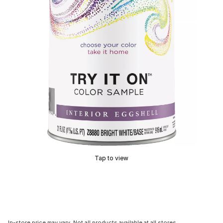
Tap to view
In-store price may vary. Not all products available at all stores.