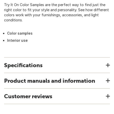
Try It On Color Samples are the perfect way to find just the
right color to fit your style and personality. See how different
colors work with your furnishings, accessories, and light
conditions.
Color samples
Interior use
Specifications
Product manuals and information
Customer reviews