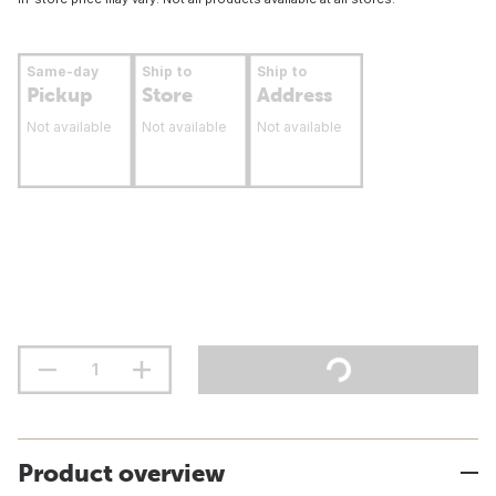
Same-day
Ship to
Ship to
Pickup
Store
Address
Not available
Not available
Not available
Product overview