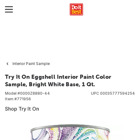
Interior Paint Sample
Try It On Eggshell Interior Paint Color
Sample, Bright White Base, 1 Qt.
Model #
0000Z8880-44
UPC
00035777594254
Item #
771956
Shop Try It On