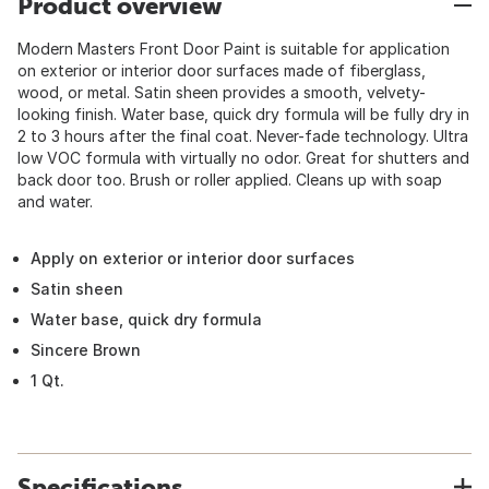
Product overview
Modern Masters Front Door Paint is suitable for application
on exterior or interior door surfaces made of fiberglass,
wood, or metal. Satin sheen provides a smooth, velvety-
looking finish. Water base, quick dry formula will be fully dry in
2 to 3 hours after the final coat. Never-fade technology. Ultra
low VOC formula with virtually no odor. Great for shutters and
back door too. Brush or roller applied. Cleans up with soap
and water.
Apply on exterior or interior door surfaces
Satin sheen
Water base, quick dry formula
Sincere Brown
1 Qt.
Specifications