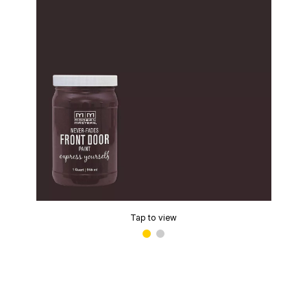
Tap to view