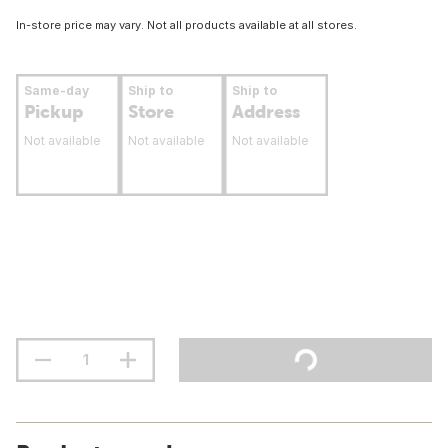
In-store price may vary. Not all products available at all stores.
Same-day
Ship to
Ship to
Pickup
Store
Address
Not available
Not available
Not available