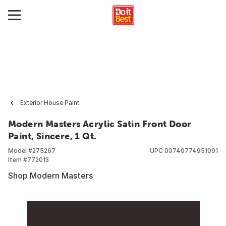
Exterior House Paint
Modern Masters Acrylic Satin Front Door
Paint, Sincere, 1 Qt.
Model #
275267
UPC
00740774951091
Item #
772013
Shop Modern Masters