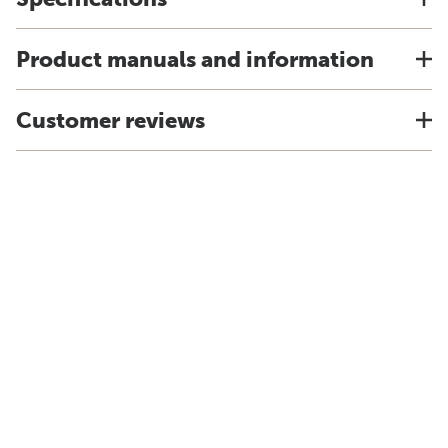
Product manuals and information
Customer reviews