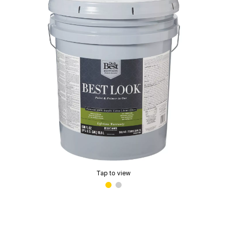
Tap to view