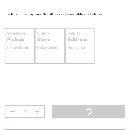
In-store price may vary. Not all products available at all stores.
Same-day
Ship to
Ship to
Pickup
Store
Address
Not available
Not available
Not available