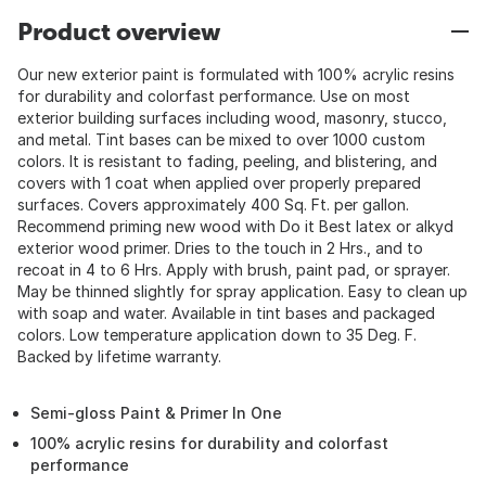
Product overview
Our new exterior paint is formulated with 100% acrylic resins
for durability and colorfast performance. Use on most
exterior building surfaces including wood, masonry, stucco,
and metal. Tint bases can be mixed to over 1000 custom
colors. It is resistant to fading, peeling, and blistering, and
covers with 1 coat when applied over properly prepared
surfaces. Covers approximately 400 Sq. Ft. per gallon.
Recommend priming new wood with Do it Best latex or alkyd
exterior wood primer. Dries to the touch in 2 Hrs., and to
recoat in 4 to 6 Hrs. Apply with brush, paint pad, or sprayer.
May be thinned slightly for spray application. Easy to clean up
with soap and water. Available in tint bases and packaged
colors. Low temperature application down to 35 Deg. F.
Backed by lifetime warranty.
Semi-gloss Paint & Primer In One
100% acrylic resins for durability and colorfast
performance