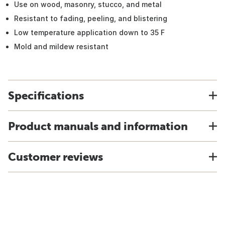
Use on wood, masonry, stucco, and metal
Resistant to fading, peeling, and blistering
Low temperature application down to 35 F
Mold and mildew resistant
Specifications
Product manuals and information
Customer reviews