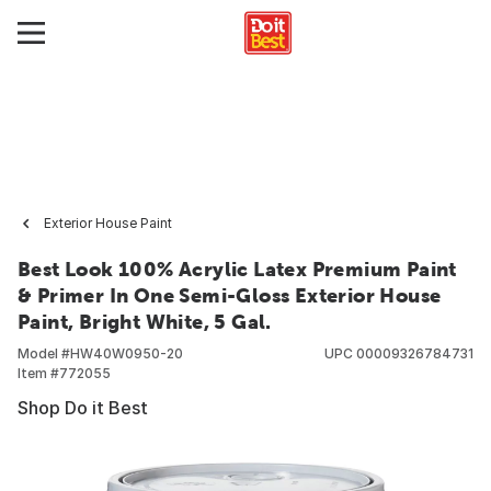
Exterior House Paint
Best Look 100% Acrylic Latex Premium Paint
& Primer In One Semi-Gloss Exterior House
Paint, Bright White, 5 Gal.
Model #
HW40W0950-20
UPC
00009326784731
Item #
772055
Shop Do it Best