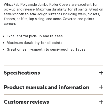
WhizzFab Polyamide Jumbo Roller Covers are excellent for
pick-up and release. Maximum durability for all paints. Great on
semi-smooth to semi-rough surfaces including walls, closets,
fences, soffits, lap siding, and more. Covered end paints
corners.
Excellent for pick-up and release
Maximum durability for all paints
Great on semi-smooth to semi-rough surfaces
Specifications
Product manuals and information
Customer reviews