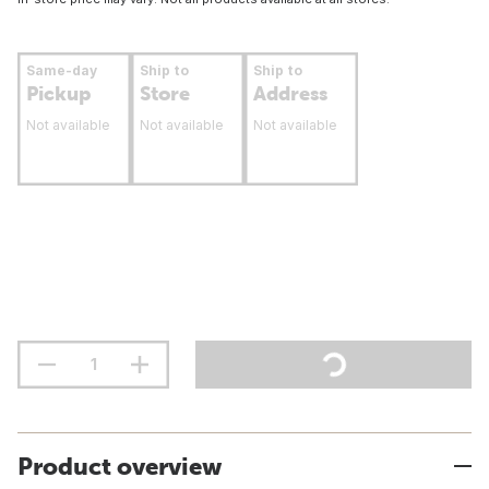
Same-day
Ship to
Ship to
Pickup
Store
Address
Not available
Not available
Not available
Product overview