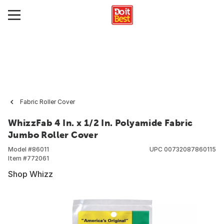
Fabric Roller Cover
WhizzFab 4 In. x 1/2 In. Polyamide Fabric
Jumbo Roller Cover
Model #
86011
UPC
00732087860115
Item #
772061
Shop Whizz