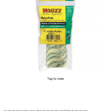
Tap to view
In-store price may vary. Not all products available at all stores.