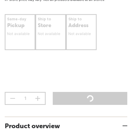
Same-day
Ship to
Ship to
Pickup
Store
Address
Not available
Not available
Not available
Product overview