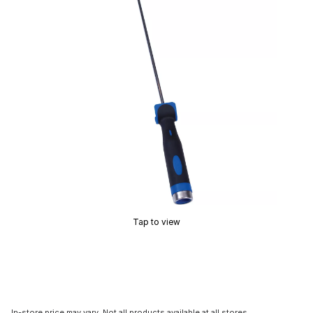
Tap to view
In-store price may vary. Not all products available at all stores.