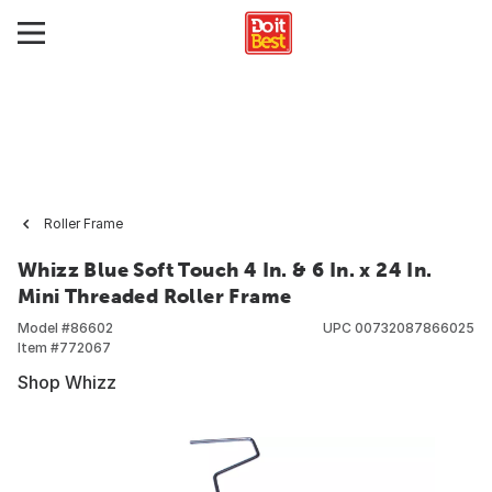
Roller Frame
Whizz Blue Soft Touch 4 In. & 6 In. x 24 In.
Mini Threaded Roller Frame
Model #
86602
UPC
00732087866025
Item #
772067
Shop Whizz