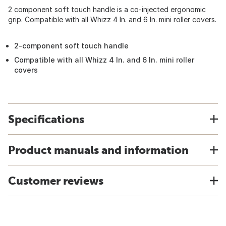
2 component soft touch handle is a co-injected ergonomic
grip. Compatible with all Whizz 4 In. and 6 In. mini roller covers.
2-component soft touch handle
Compatible with all Whizz 4 In. and 6 In. mini roller
covers
Specifications
Product manuals and information
Customer reviews