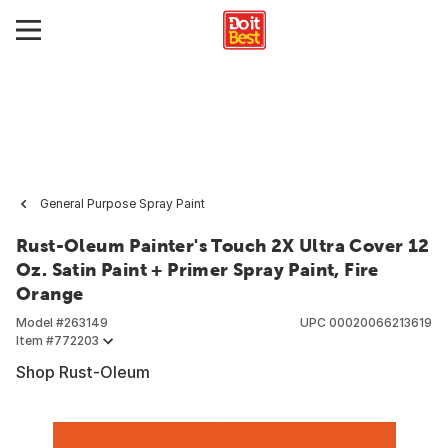
General Purpose Spray Paint
Rust-Oleum Painter's Touch 2X Ultra Cover 12
Oz. Satin Paint + Primer Spray Paint, Fire
Orange
Model #
263149
UPC
00020066213619
Item #
772203
Shop Rust-Oleum