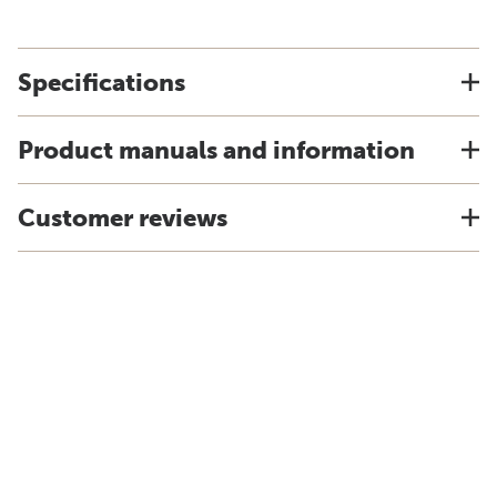
Specifications
Product manuals and information
Customer reviews