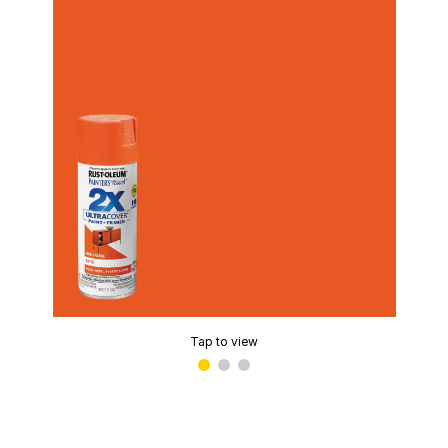
Tap to view