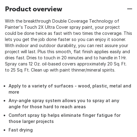
Product overview
With the breakthrough Double Coverage Technology of
Painter's Touch 2X Ultra Cover spray paint, your project
could be done twice as fast with two times the coverage. This
lets you get the job done faster so you can enjoy it sooner.
With indoor and outdoor durability, you can rest assure your
project will last. Plus this smooth, flat finish applies easily and
dries fast. Dries to touch in 20 minutes and to handle in 1 Hr.
Spray cans 12 Oz. oil-based covers approximately 20 Sq. Ft.
to 25 Sq. Ft. Clean up with paint thinner/mineral spirits.
Apply to a variety of surfaces - wood, plastic, metal and
more
Any-angle spray system allows you to spray at any
angle for those hard to reach areas
Comfort spray tip helps eliminate finger fatigue for
those larger projects
Fast drying