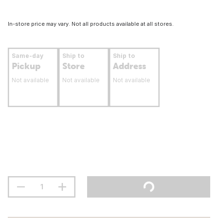
In-store price may vary. Not all products available at all stores.
Same-day
Ship to
Ship to
Pickup
Store
Address
Not available
Not available
Not available