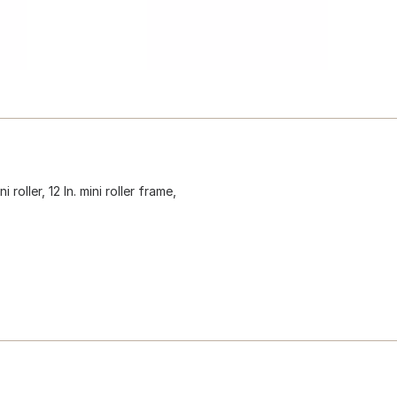
 roller, 12 In. mini roller frame,