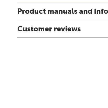
Product manuals and inf
Customer reviews