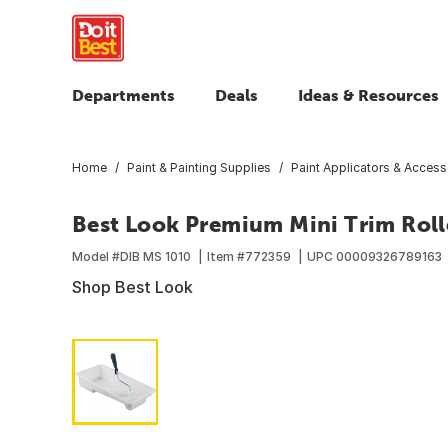
Departments
Deals
Ideas & Resources
Home
Paint & Painting Supplies
Paint Applicators & Access
Best Look Premium Mini Trim Rolle
Model #
DIB MS 1010
Item #
772359
UPC
00009326789163
Shop Best Look