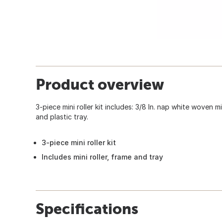
Product overview
3-piece mini roller kit includes: 3/8 In. nap white woven mini
and plastic tray.
3-piece mini roller kit
Includes mini roller, frame and tray
Specifications