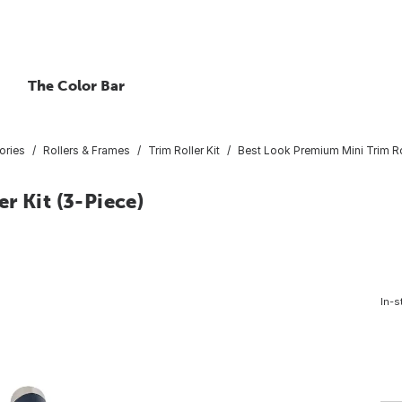
The Color Bar
ories
Rollers & Frames
Trim Roller Kit
Best Look Premium Mini Trim Rol
r Kit (3-Piece)
In-s