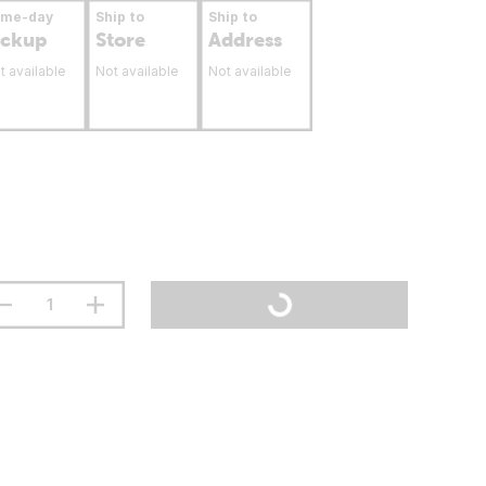
ame-day
Ship to
Ship to
ickup
Store
Address
t available
Not available
Not available