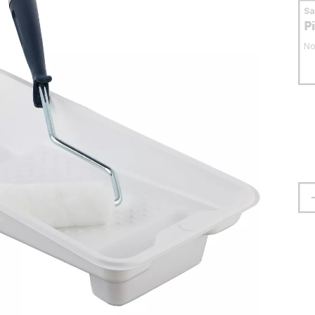
S
P
No