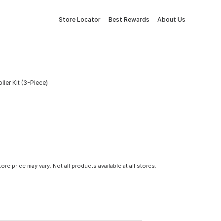
Store Locator
Best Rewards
About Us
ler Kit (3-Piece)
tore price may vary. Not all products available at all stores.