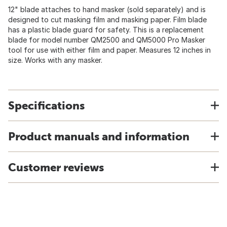
12" blade attaches to hand masker (sold separately) and is
designed to cut masking film and masking paper. Film blade
has a plastic blade guard for safety. This is a replacement
blade for model number QM2500 and QM5000 Pro Masker
tool for use with either film and paper. Measures 12 inches in
size. Works with any masker.
Specifications
Product manuals and information
Customer reviews