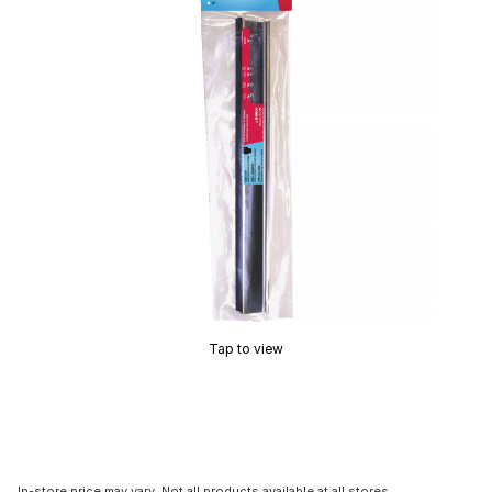
Tap to view
In-store price may vary. Not all products available at all stores.