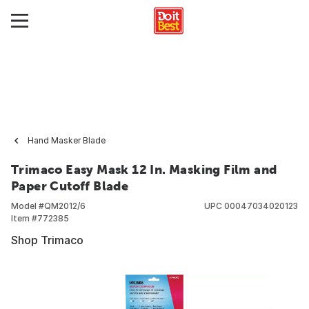
Hand Masker Blade
Trimaco Easy Mask 12 In. Masking Film and
Paper Cutoff Blade
Model #
QM2012/6
UPC
00047034020123
Item #
772385
Shop Trimaco