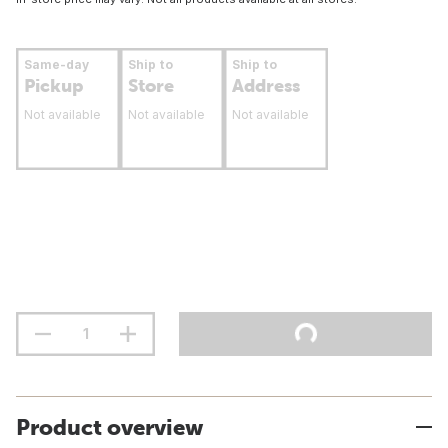
Same-day
Ship to
Ship to
Pickup
Store
Address
Not available
Not available
Not available
Product overview