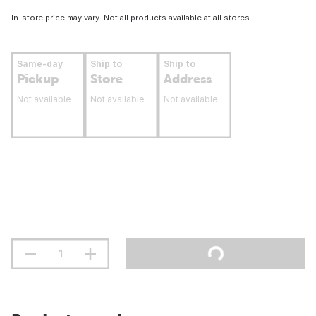
In-store price may vary. Not all products available at all stores.
Same-day
Ship to
Ship to
Pickup
Store
Address
Not available
Not available
Not available