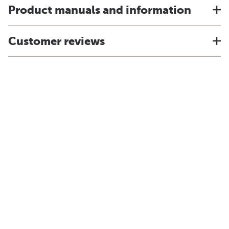
Product manuals and information
Customer reviews