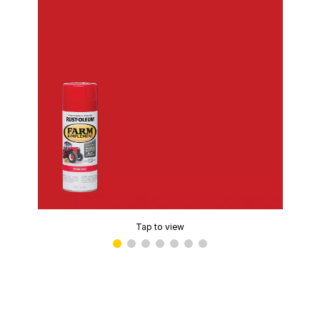
Tap to view