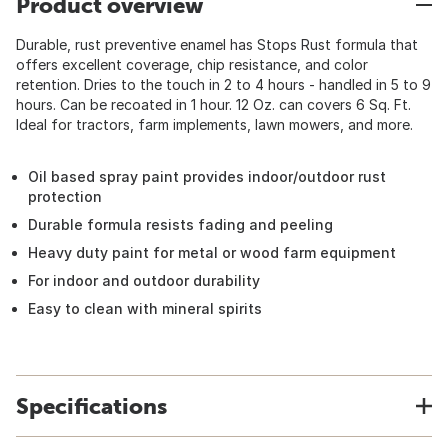
Product overview
Durable, rust preventive enamel has Stops Rust formula that
offers excellent coverage, chip resistance, and color
retention. Dries to the touch in 2 to 4 hours - handled in 5 to 9
hours. Can be recoated in 1 hour. 12 Oz. can covers 6 Sq. Ft.
Ideal for tractors, farm implements, lawn mowers, and more.
Oil based spray paint provides indoor/outdoor rust
protection
Durable formula resists fading and peeling
Heavy duty paint for metal or wood farm equipment
For indoor and outdoor durability
Easy to clean with mineral spirits
Specifications