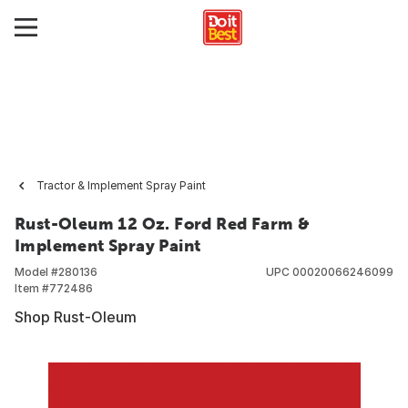
Tractor & Implement Spray Paint
Rust-Oleum 12 Oz. Ford Red Farm &
Implement Spray Paint
Model #
280136
UPC
00020066246099
Item #
772486
Shop Rust-Oleum