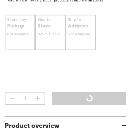
In-store price may vary. Not all products available at all stores.
Same-day
Ship to
Ship to
Pickup
Store
Address
Not available
Not available
Not available
Product overview