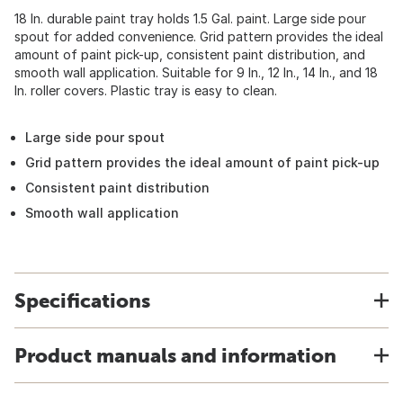
18 In. durable paint tray holds 1.5 Gal. paint. Large side pour
spout for added convenience. Grid pattern provides the ideal
amount of paint pick-up, consistent paint distribution, and
smooth wall application. Suitable for 9 In., 12 In., 14 In., and 18
In. roller covers. Plastic tray is easy to clean.
Large side pour spout
Grid pattern provides the ideal amount of paint pick-up
Consistent paint distribution
Smooth wall application
Specifications
Product manuals and information