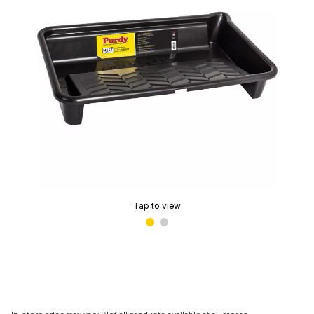
Tap to view