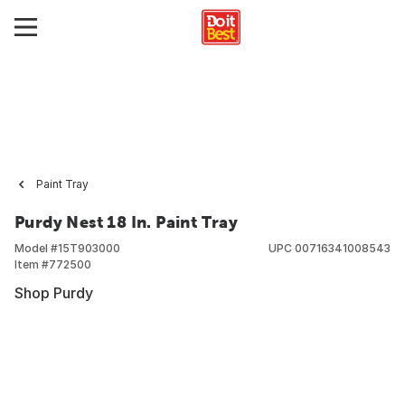
Paint Tray
Purdy Nest 18 In. Paint Tray
Model #
15T903000
UPC
00716341008543
Item #
772500
Shop Purdy