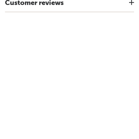
Customer reviews