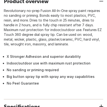
Product overview
Revolutionary no-prep Fusion All-In-One spray paint requires
no sanding or priming. Bonds easily to most plastics, PVC,
resin, and more. Dries to the touch in 25 minutes, dries to
handle in 2 hours, and is fully chip resistant after 7 days.
Maximum rust protection for indoor/outdoor use. Features EZ
Touch 360 degree dial spray tip. Can be used on: wood,
metal, wicker, plastic, glass, plaster/ceramic, PVC, hard vinyl,
tile, wrought iron, masonry, and laminate.
X Stronger Adhesion and superior durability
Indoor/outdoor use with maximum rust protection
No sanding or priming required
Big button spray tip with spray any way capabilities
No Peel Guarantee
Specifications