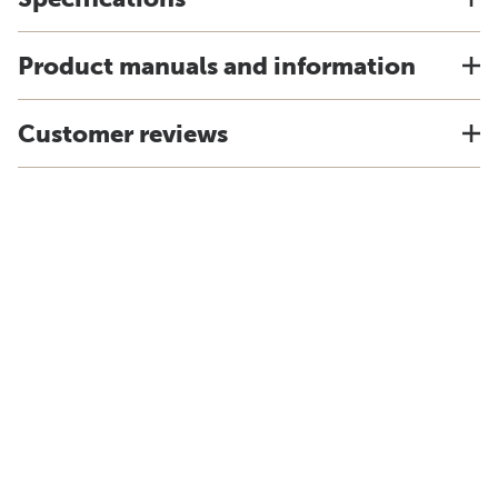
Product manuals and information
Customer reviews