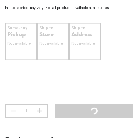
In-store price may vary. Not all products available at all stores.
Same-day
Ship to
Ship to
Pickup
Store
Address
Not available
Not available
Not available