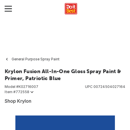
General Purpose Spray Paint
Krylon Fusion All-In-One Gloss Spray Paint &
Primer, Patriotic Blue
Model #
K02716007
UPC
00724504027164
Item #
772558
Shop Krylon