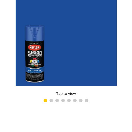
Tap to view