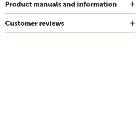
Product manuals and information
Customer reviews