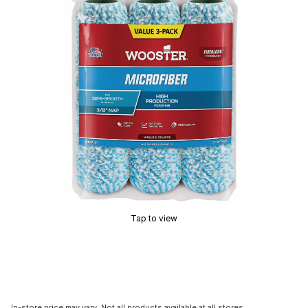
Tap to view
In-store price may vary. Not all products available at all stores.