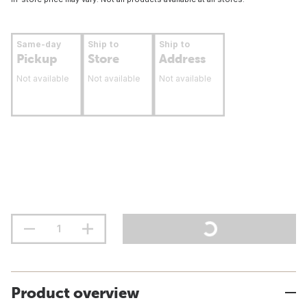
Same-day
Ship to
Ship to
Pickup
Store
Address
Not available
Not available
Not available
Product overview