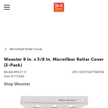
Microfiber Roller Cover
Wooster 9 In. x 3/8 In. Microfiber Roller Cover
(3-Pack)
Model #
R527-9
UPC
00071497189158
Item #
772560
Shop Wooster