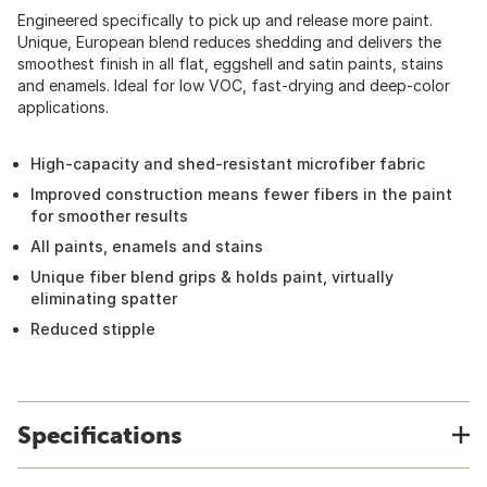
Engineered specifically to pick up and release more paint.
Unique, European blend reduces shedding and delivers the
smoothest finish in all flat, eggshell and satin paints, stains
and enamels. Ideal for low VOC, fast-drying and deep-color
applications.
High-capacity and shed-resistant microfiber fabric
Improved construction means fewer fibers in the paint
for smoother results
All paints, enamels and stains
Unique fiber blend grips & holds paint, virtually
eliminating spatter
Reduced stipple
Specifications