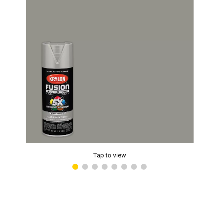
Tap to view