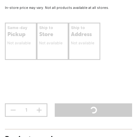
In-store price may vary. Not all products available at all stores.
Same-day
Ship to
Ship to
Pickup
Store
Address
Not available
Not available
Not available