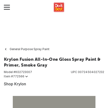
General Purpose Spray Paint
Krylon Fusion All-In-One Gloss Spray Paint &
Primer, Smoke Gray
Model #
K02723007
UPC
00724504027232
Item #
772566
Shop Krylon