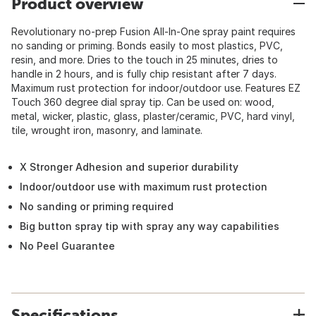
Product overview
Revolutionary no-prep Fusion All-In-One spray paint requires
no sanding or priming. Bonds easily to most plastics, PVC,
resin, and more. Dries to the touch in 25 minutes, dries to
handle in 2 hours, and is fully chip resistant after 7 days.
Maximum rust protection for indoor/outdoor use. Features EZ
Touch 360 degree dial spray tip. Can be used on: wood,
metal, wicker, plastic, glass, plaster/ceramic, PVC, hard vinyl,
tile, wrought iron, masonry, and laminate.
X Stronger Adhesion and superior durability
Indoor/outdoor use with maximum rust protection
No sanding or priming required
Big button spray tip with spray any way capabilities
No Peel Guarantee
Specifications