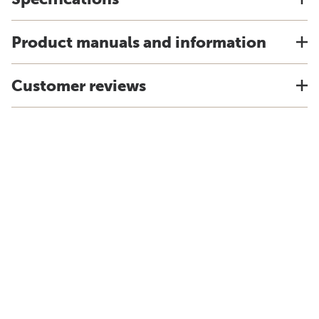
Product manuals and information
Customer reviews