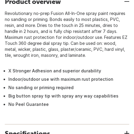
Product overview
Revolutionary no-prep Fusion All-In-One spray paint requires
no sanding or priming. Bonds easily to most plastics, PVC,
resin, and more. Dries to the touch in 25 minutes, dries to
handle in 2 hours, and is fully chip resistant after 7 days.
Maximum rust protection for indoor/outdoor use. Features EZ
Touch 360 degree dial spray tip. Can be used on: wood,
metal, wicker, plastic, glass, plaster/ceramic, PVC, hard vinyl,
tile, wrought iron, masonry, and laminate.
X Stronger Adhesion and superior durability
Indoor/outdoor use with maximum rust protection
No sanding or priming required
Big button spray tip with spray any way capabilities
No Peel Guarantee
Specifications