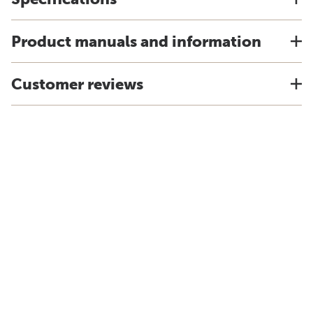
Product manuals and information
Customer reviews