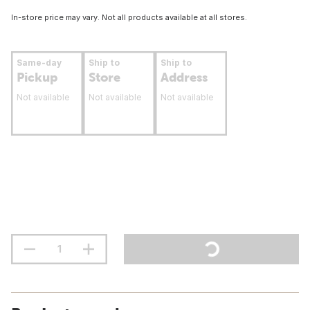
In-store price may vary. Not all products available at all stores.
Same-day
Ship to
Ship to
Pickup
Store
Address
Not available
Not available
Not available