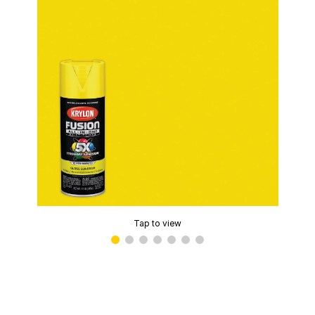
Tap to view