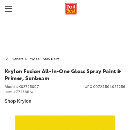
General Purpose Spray Paint
Krylon Fusion All-In-One Gloss Spray Paint &
Primer, Sunbeam
Model #
K02725007
UPC
00724504027256
Item #
772568
Shop Krylon