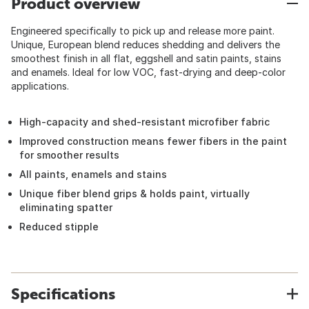
Product overview
Engineered specifically to pick up and release more paint.
Unique, European blend reduces shedding and delivers the
smoothest finish in all flat, eggshell and satin paints, stains
and enamels. Ideal for low VOC, fast-drying and deep-color
applications.
High-capacity and shed-resistant microfiber fabric
Improved construction means fewer fibers in the paint
for smoother results
All paints, enamels and stains
Unique fiber blend grips & holds paint, virtually
eliminating spatter
Reduced stipple
Specifications