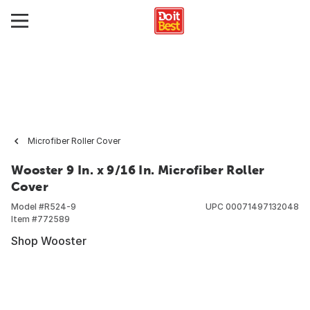
Microfiber Roller Cover
Wooster 9 In. x 9/16 In. Microfiber Roller
Cover
Model #
R524-9
UPC
00071497132048
Item #
772589
Shop Wooster