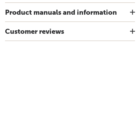
Product manuals and information
Customer reviews