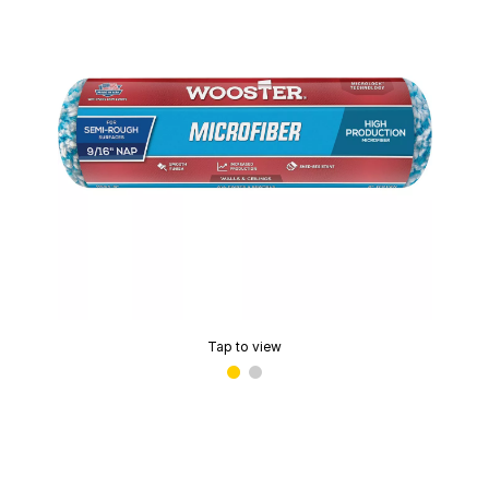
Tap to view