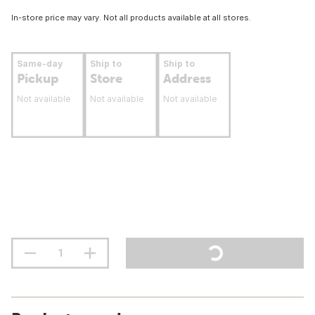
In-store price may vary. Not all products available at all stores.
Same-day
Ship to
Ship to
Pickup
Store
Address
Not available
Not available
Not available