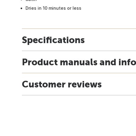
Dries in 10 minutes or less
Specifications
Product manuals and inf
Customer reviews