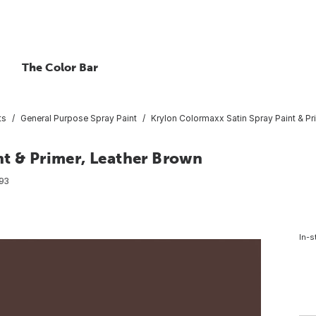
The Color Bar
ts
General Purpose Spray Paint
Krylon Colormaxx Satin Spray Paint & Pr
nt & Primer, Leather Brown
93
In-s