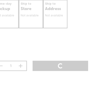
ame-day
Ship to
Ship to
ickup
Store
Address
t available
Not available
Not available