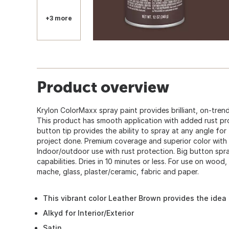
+3 more
Product overview
Krylon ColorMaxx spray paint provides brilliant, on-trend
This product has smooth application with added rust pr
button tip provides the ability to spray at any angle fo
project done. Premium coverage and superior color with 
Indoor/outdoor use with rust protection. Big button spr
capabilities. Dries in 10 minutes or less. For use on wood,
mache, glass, plaster/ceramic, fabric and paper.
This vibrant color Leather Brown provides the idea 
Alkyd for Interior/Exterior
Satin