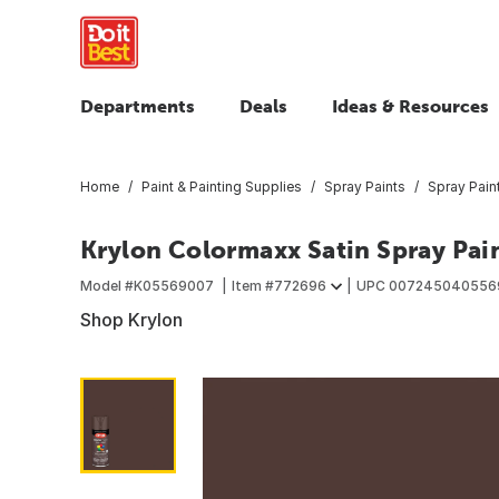
Departments
Deals
Ideas & Resources
Home
Paint & Painting Supplies
Spray Paints
Spray Pain
Krylon Colormaxx Satin Spray Pai
Model #
K05569007
Item #
772696
UPC
007245040556
Shop Krylon