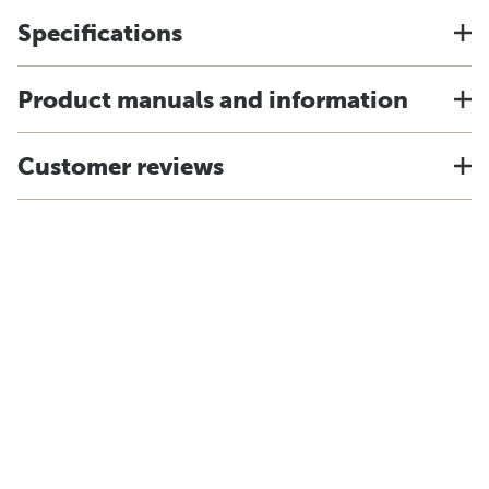
Specifications
Product manuals and information
Customer reviews