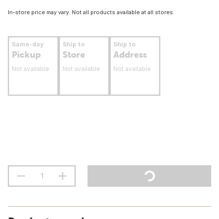
In-store price may vary. Not all products available at all stores.
Same-day
Ship to
Ship to
Pickup
Store
Address
Not available
Not available
Not available