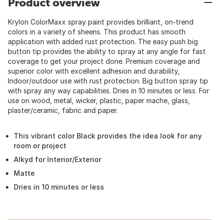
Product overview
Krylon ColorMaxx spray paint provides brilliant, on-trend
colors in a variety of sheens. This product has smooth
application with added rust protection. The easy push big
button tip provides the ability to spray at any angle for fast
coverage to get your project done. Premium coverage and
superior color with excellent adhesion and durability,
Indoor/outdoor use with rust protection. Big button spray tip
with spray any way capabilities. Dries in 10 minutes or less. For
use on wood, metal, wicker, plastic, paper mache, glass,
plaster/ceramic, fabric and paper.
This vibrant color Black provides the idea look for any
room or project
Alkyd for Interior/Exterior
Matte
Dries in 10 minutes or less