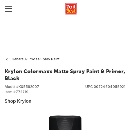
General Purpose Spray Paint
Krylon Colormaxx Matte Spray Paint & Primer,
Black
Model #
K05592007
UPC
00724504055921
Item #
772719
Shop Krylon