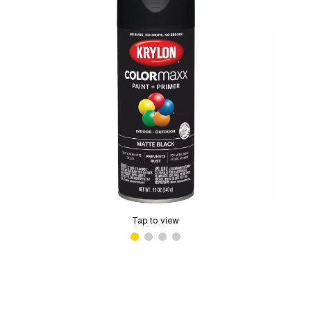
Tap to view