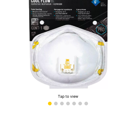
Tap to view