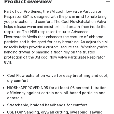
Product overview
Part of our Pro Series, the 3M cool flow valve Particulate
Respirator 8511 is designed with the pro in mind to help bring
you protection and comfort. The Cool FlowExhalation Valve
helps release warm and moist exhaled breath from inside the
respirator. This N95 respirator features Advanced
Electrostatic Media that enhances the capture of airborne
particles and is designed for easy breathing. An adjustable M-
noseclip helps provide a custom, secure seal. Whether you're
hanging drywall or sanding a floor, rely on the trusted
protection of the 3M cool flow valve Particulate Respirator
8511.
Cool Flow exhalation valve for easy breathing and cool,
dry comfort
NIOSH-APPROVED N95 for at least 95 percent filtration
efficiency against certain non-oil-based particles and
aerosols
Stretchable, braided headbands for comfort
USE FOR: Sanding, drywall cutting, sweeping, sawing,