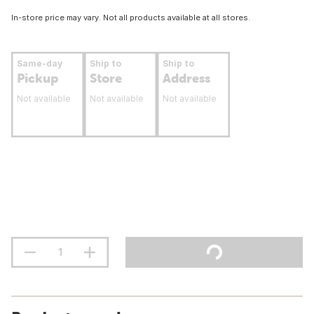
In-store price may vary. Not all products available at all stores.
Same-day
Ship to
Ship to
Pickup
Store
Address
Not available
Not available
Not available