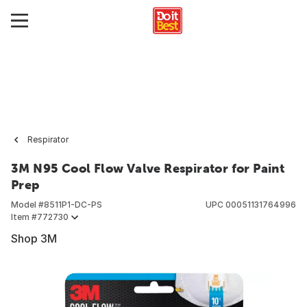
Respirator
3M N95 Cool Flow Valve Respirator for Paint
Prep
Model #
8511P1-DC-PS
UPC
00051131764996
Item #
772730
Shop 3M