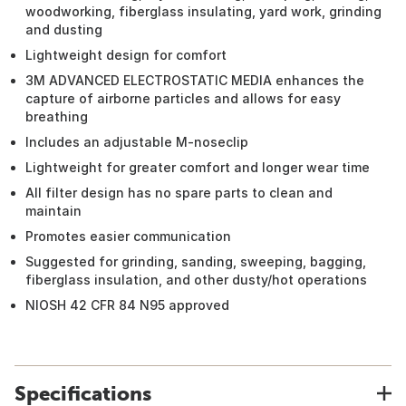
woodworking, fiberglass insulating, yard work, grinding
and dusting
Lightweight design for comfort
3M ADVANCED ELECTROSTATIC MEDIA enhances the
capture of airborne particles and allows for easy
breathing
Includes an adjustable M-noseclip
Lightweight for greater comfort and longer wear time
All filter design has no spare parts to clean and
maintain
Promotes easier communication
Suggested for grinding, sanding, sweeping, bagging,
fiberglass insulation, and other dusty/hot operations
NIOSH 42 CFR 84 N95 approved
Specifications