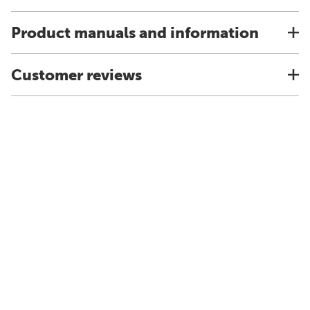
Product manuals and information
Customer reviews