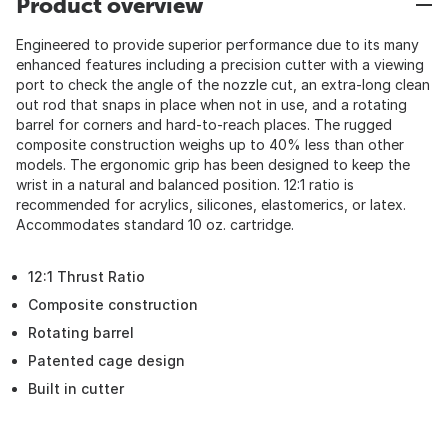
Product overview
Engineered to provide superior performance due to its many
enhanced features including a precision cutter with a viewing
port to check the angle of the nozzle cut, an extra-long clean
out rod that snaps in place when not in use, and a rotating
barrel for corners and hard-to-reach places. The rugged
composite construction weighs up to 40% less than other
models. The ergonomic grip has been designed to keep the
wrist in a natural and balanced position. 12:1 ratio is
recommended for acrylics, silicones, elastomerics, or latex.
Accommodates standard 10 oz. cartridge.
12:1 Thrust Ratio
Composite construction
Rotating barrel
Patented cage design
Built in cutter