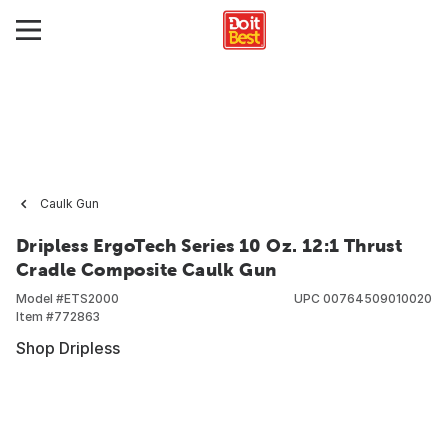
Caulk Gun
Dripless ErgoTech Series 10 Oz. 12:1 Thrust
Cradle Composite Caulk Gun
Model #
ETS2000
UPC
00764509010020
Item #
772863
Shop Dripless