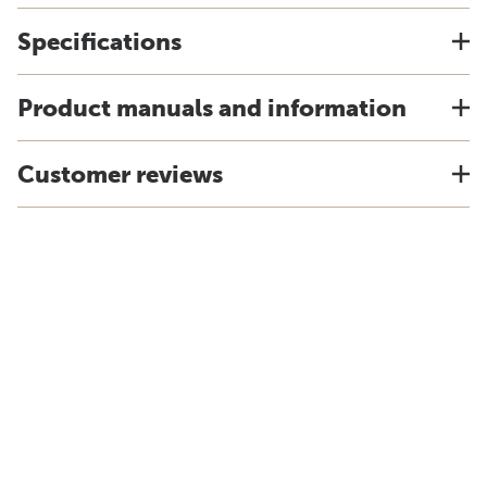
Specifications
Product manuals and information
Customer reviews