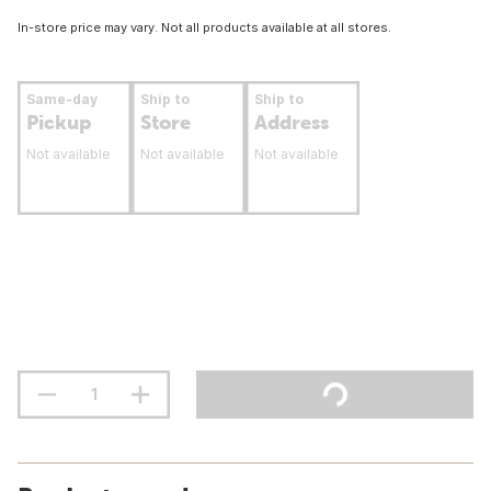
In-store price may vary. Not all products available at all stores.
Same-day
Ship to
Ship to
Pickup
Store
Address
Not available
Not available
Not available