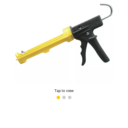
Tap to view