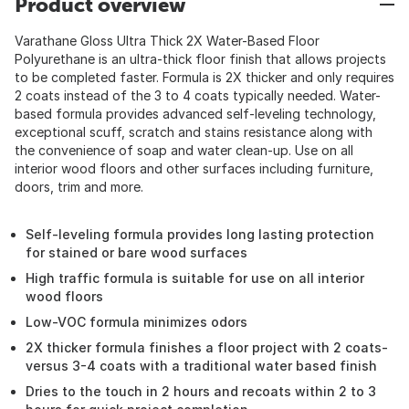
Product overview
Varathane Gloss Ultra Thick 2X Water-Based Floor
Polyurethane is an ultra-thick floor finish that allows projects
to be completed faster. Formula is 2X thicker and only requires
2 coats instead of the 3 to 4 coats typically needed. Water-
based formula provides advanced self-leveling technology,
exceptional scuff, scratch and stains resistance along with
the convenience of soap and water clean-up. Use on all
interior wood floors and other surfaces including furniture,
doors, trim and more.
Self-leveling formula provides long lasting protection
for stained or bare wood surfaces
High traffic formula is suitable for use on all interior
wood floors
Low-VOC formula minimizes odors
2X thicker formula finishes a floor project with 2 coats-
versus 3-4 coats with a traditional water based finish
Dries to the touch in 2 hours and recoats within 2 to 3