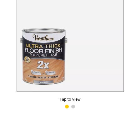
Tap to view