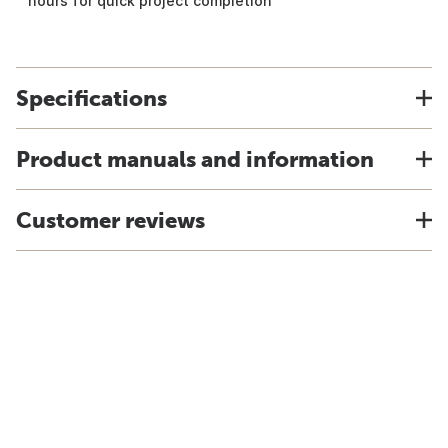
hours for quick project completion
Specifications
Product manuals and information
Customer reviews