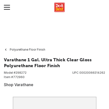
Polyurethane Floor Finish
Varathane 1 Gal. Ultra Thick Clear Gloss
Polyurethane Floor Finish
Model #
298272
UPC
00020066314262
Item #
772960
Shop Varathane