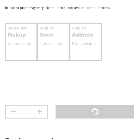
In-store price may vary. Not all products available at all stores.
Same-day
Ship to
Ship to
Pickup
Store
Address
Not available
Not available
Not available