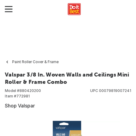
Paint Roller Cover & Frame
Valspar 3/8 In. Woven Walls and Ceilings Mini
Roller & Frame Combo
Model #
880420200
UPC
00079819007241
Item #
772981
Shop Valspar