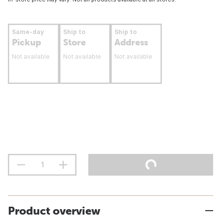
Same-day
Ship to
Ship to
Pickup
Store
Address
Not available
Not available
Not available
Product overview