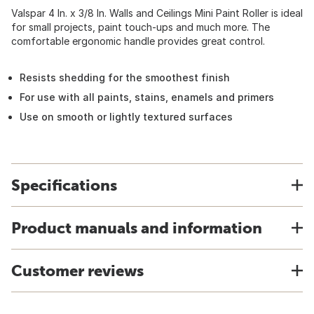
Valspar 4 In. x 3/8 In. Walls and Ceilings Mini Paint Roller is ideal
for small projects, paint touch-ups and much more. The
comfortable ergonomic handle provides great control.
Resists shedding for the smoothest finish
For use with all paints, stains, enamels and primers
Use on smooth or lightly textured surfaces
Specifications
Product manuals and information
Customer reviews