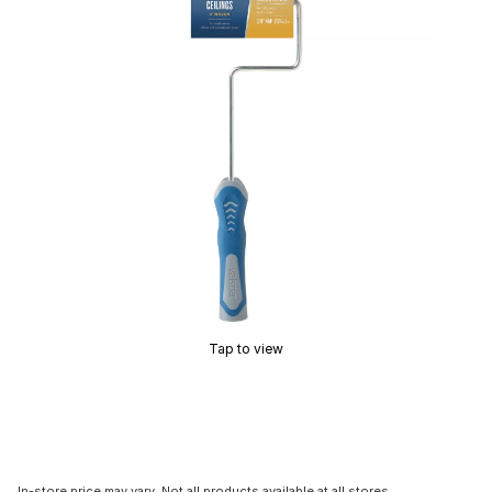
Tap to view
In-store price may vary. Not all products available at all stores.