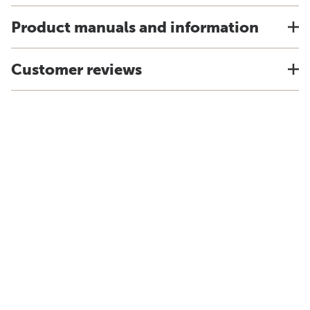
Product manuals and information
Customer reviews