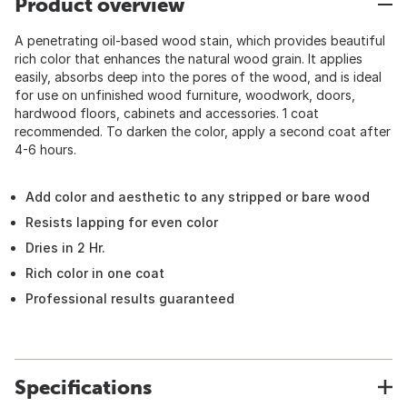
Product overview
A penetrating oil-based wood stain, which provides beautiful
rich color that enhances the natural wood grain. It applies
easily, absorbs deep into the pores of the wood, and is ideal
for use on unfinished wood furniture, woodwork, doors,
hardwood floors, cabinets and accessories. 1 coat
recommended. To darken the color, apply a second coat after
4-6 hours.
Add color and aesthetic to any stripped or bare wood
Resists lapping for even color
Dries in 2 Hr.
Rich color in one coat
Professional results guaranteed
Specifications