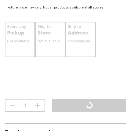
In-store price may vary. Not all products available at all stores.
Same-day
Ship to
Ship to
Pickup
Store
Address
Not available
Not available
Not available