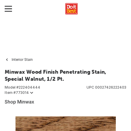
Interior Stain
Minwax Wood Finish Penetrating Stain,
Special Walnut, 1/2 Pt.
Model #
222404444
UPC
00027426222403
Item #
773014
Shop Minwax