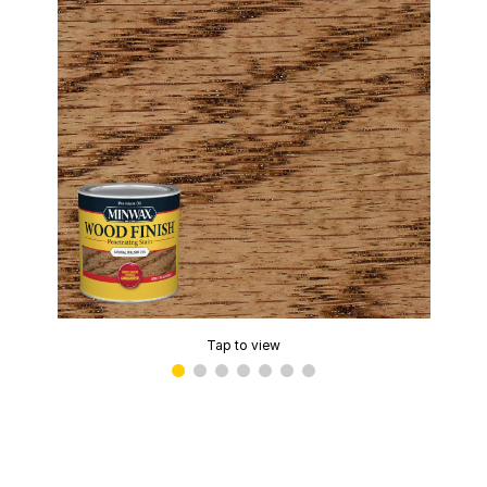
Tap to view