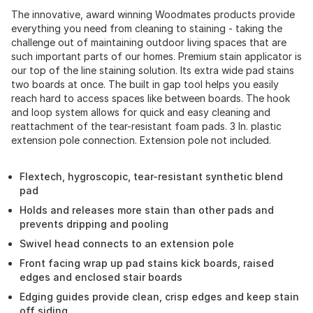
The innovative, award winning Woodmates products provide
everything you need from cleaning to staining - taking the
challenge out of maintaining outdoor living spaces that are
such important parts of our homes. Premium stain applicator is
our top of the line staining solution. Its extra wide pad stains
two boards at once. The built in gap tool helps you easily
reach hard to access spaces like between boards. The hook
and loop system allows for quick and easy cleaning and
reattachment of the tear-resistant foam pads. 3 In. plastic
extension pole connection. Extension pole not included.
Flextech, hygroscopic, tear-resistant synthetic blend
pad
Holds and releases more stain than other pads and
prevents dripping and pooling
Swivel head connects to an extension pole
Front facing wrap up pad stains kick boards, raised
edges and enclosed stair boards
Edging guides provide clean, crisp edges and keep stain
off siding