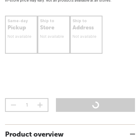
In-store price may vary. Not all products available at all stores.
Same-day
Ship to
Ship to
Pickup
Store
Address
Not available
Not available
Not available
Product overview