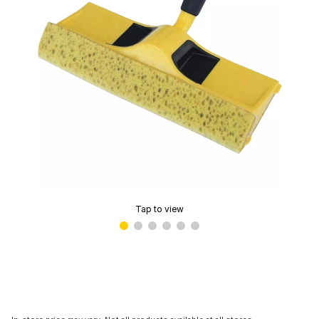
Tap to view