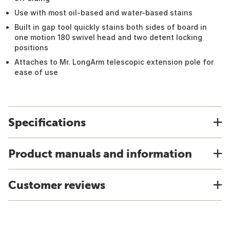
Use with most oil-based and water-based stains
Built in gap tool quickly stains both sides of board in
one motion 180 swivel head and two detent locking
positions
Attaches to Mr. LongArm telescopic extension pole for
ease of use
Specifications
Product manuals and information
Customer reviews