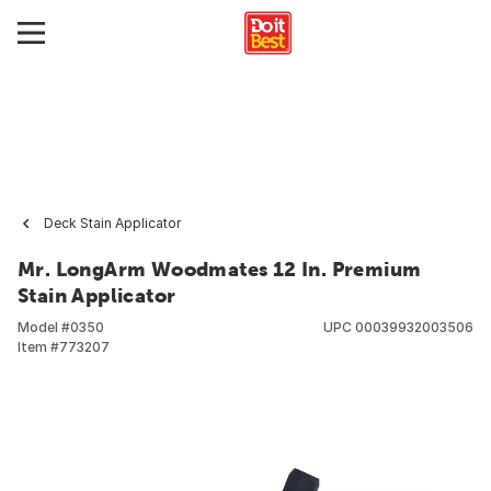
Deck Stain Applicator
Mr. LongArm Woodmates 12 In. Premium
Stain Applicator
Model #
0350
UPC
00039932003506
Item #
773207