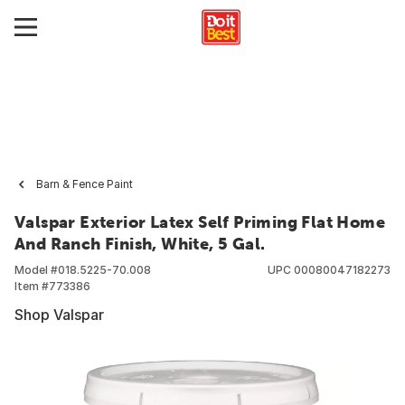
Barn & Fence Paint
Valspar Exterior Latex Self Priming Flat Home
And Ranch Finish, White, 5 Gal.
Model #
018.5225-70.008
UPC
00080047182273
Item #
773386
Shop Valspar