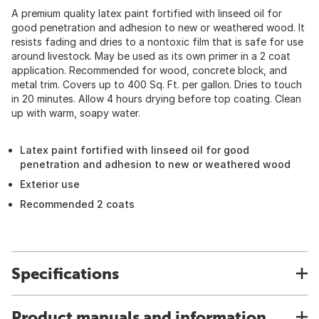
A premium quality latex paint fortified with linseed oil for
good penetration and adhesion to new or weathered wood. It
resists fading and dries to a nontoxic film that is safe for use
around livestock. May be used as its own primer in a 2 coat
application. Recommended for wood, concrete block, and
metal trim. Covers up to 400 Sq. Ft. per gallon. Dries to touch
in 20 minutes. Allow 4 hours drying before top coating. Clean
up with warm, soapy water.
Latex paint fortified with linseed oil for good
penetration and adhesion to new or weathered wood
Exterior use
Recommended 2 coats
Specifications
Product manuals and information