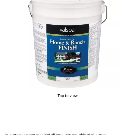
Tap to view
In-store price may vary. Not all products available at all stores.