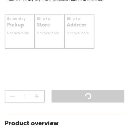
Same-day
Ship to
Ship to
Pickup
Store
Address
Not available
Not available
Not available
Product overview