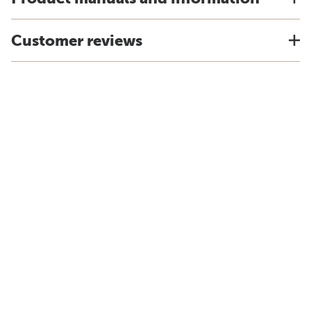
Customer reviews