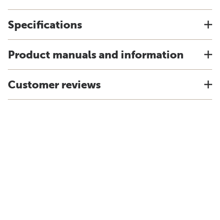
Specifications
Product manuals and information
Customer reviews