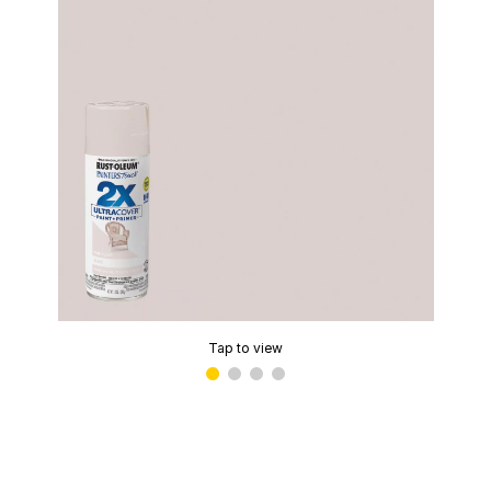
Tap to view