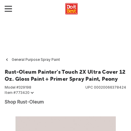
General Purpose Spray Paint
Rust-Oleum Painter's Touch 2X Ultra Cover 12
Oz. Gloss Paint + Primer Spray Paint, Peony
Model #
329198
UPC
00020066378424
Item #
773420
Shop Rust-Oleum