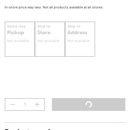
In-store price may vary. Not all products available at all stores.
Same-day
Ship to
Ship to
Pickup
Store
Address
Not available
Not available
Not available