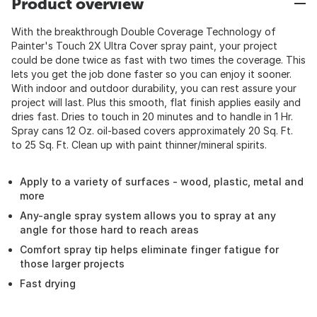
Product overview
With the breakthrough Double Coverage Technology of
Painter's Touch 2X Ultra Cover spray paint, your project
could be done twice as fast with two times the coverage. This
lets you get the job done faster so you can enjoy it sooner.
With indoor and outdoor durability, you can rest assure your
project will last. Plus this smooth, flat finish applies easily and
dries fast. Dries to touch in 20 minutes and to handle in 1 Hr.
Spray cans 12 Oz. oil-based covers approximately 20 Sq. Ft.
to 25 Sq. Ft. Clean up with paint thinner/mineral spirits.
Apply to a variety of surfaces - wood, plastic, metal and
more
Any-angle spray system allows you to spray at any
angle for those hard to reach areas
Comfort spray tip helps eliminate finger fatigue for
those larger projects
Fast drying