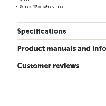
Dries in 10 minutes or less
Specifications
Product manuals and inf
Customer reviews