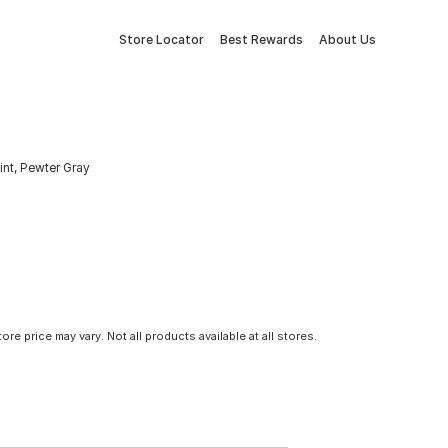
Store Locator
Best Rewards
About Us
nt, Pewter Gray
tore price may vary. Not all products available at all stores.