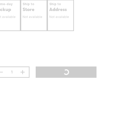
ame-day
Ship to
Ship to
ickup
Store
Address
t available
Not available
Not available