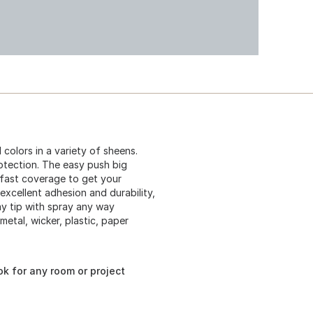
 colors in a variety of sheens.
otection. The easy push big
r fast coverage to get your
excellent adhesion and durability,
ay tip with spray any way
 metal, wicker, plastic, paper
ok for any room or project