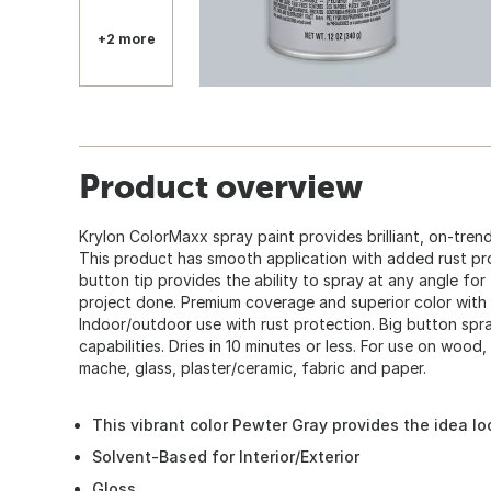
+2 more
Product overview
Krylon ColorMaxx spray paint provides brilliant, on-trend
This product has smooth application with added rust pr
button tip provides the ability to spray at any angle fo
project done. Premium coverage and superior color with 
Indoor/outdoor use with rust protection. Big button spr
capabilities. Dries in 10 minutes or less. For use on wood,
mache, glass, plaster/ceramic, fabric and paper.
This vibrant color Pewter Gray provides the idea lo
Solvent-Based for Interior/Exterior
Gloss