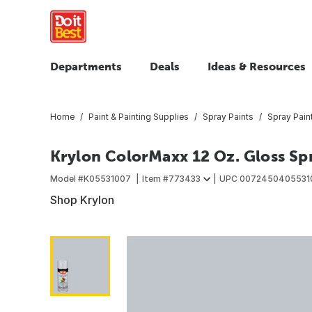
Departments
Deals
Ideas & Resources
Home
Paint & Painting Supplies
Spray Paints
Spray Pain
Krylon ColorMaxx 12 Oz. Gloss Spr
Model #
K05531007
Item #
773433
UPC
0072450405531
Shop Krylon