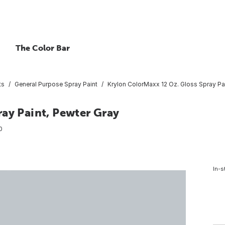
The Color Bar
ts
General Purpose Spray Paint
Krylon ColorMaxx 12 Oz. Gloss Spray Pai
ay Paint, Pewter Gray
0
In-s