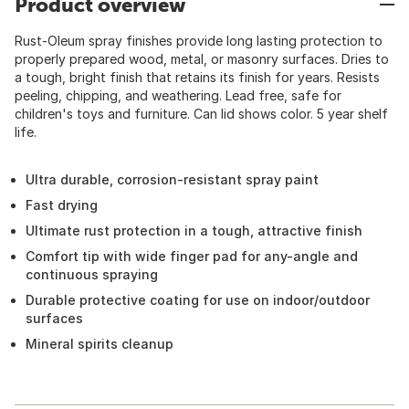
Product overview
Rust-Oleum spray finishes provide long lasting protection to
properly prepared wood, metal, or masonry surfaces. Dries to
a tough, bright finish that retains its finish for years. Resists
peeling, chipping, and weathering. Lead free, safe for
children's toys and furniture. Can lid shows color. 5 year shelf
life.
Ultra durable, corrosion-resistant spray paint
Fast drying
Ultimate rust protection in a tough, attractive finish
Comfort tip with wide finger pad for any-angle and
continuous spraying
Durable protective coating for use on indoor/outdoor
surfaces
Mineral spirits cleanup