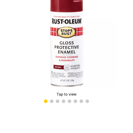
Tap to view