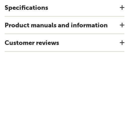
Specifications
Product manuals and information
Customer reviews