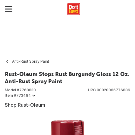
Anti-Rust Spray Paint
Rust-Oleum Stops Rust Burgundy Gloss 12 Oz.
Anti-Rust Spray Paint
Model #
7768830
UPC
00020066776886
Item #
773484
Shop Rust-Oleum