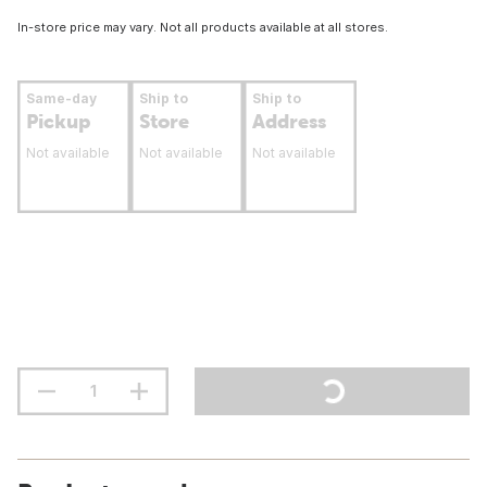
In-store price may vary. Not all products available at all stores.
Same-day
Ship to
Ship to
Pickup
Store
Address
Not available
Not available
Not available