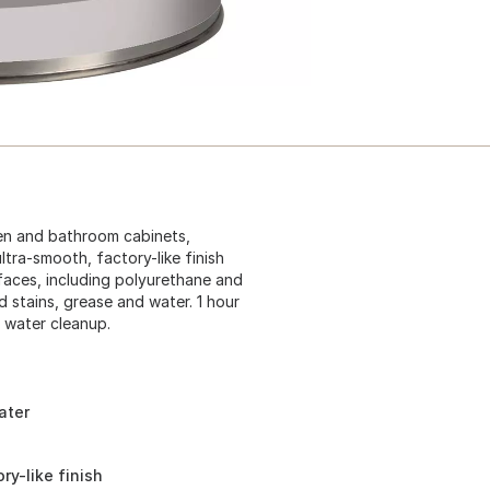
chen and bathroom cabinets,
ultra-smooth, factory-like finish
rfaces, including polyurethane and
d stains, grease and water. 1 hour
d water cleanup.
ater
y-like finish