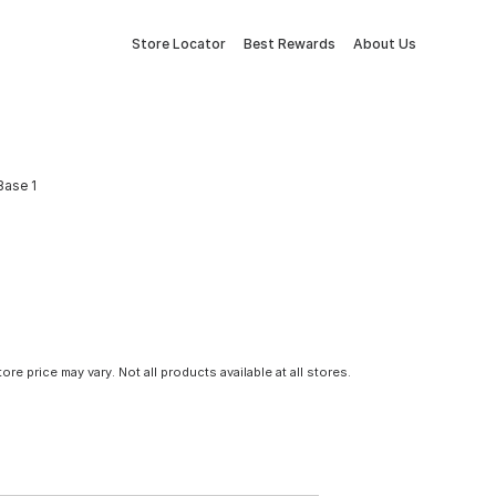
Store Locator
Best Rewards
About Us
Base 1
tore price may vary. Not all products available at all stores.