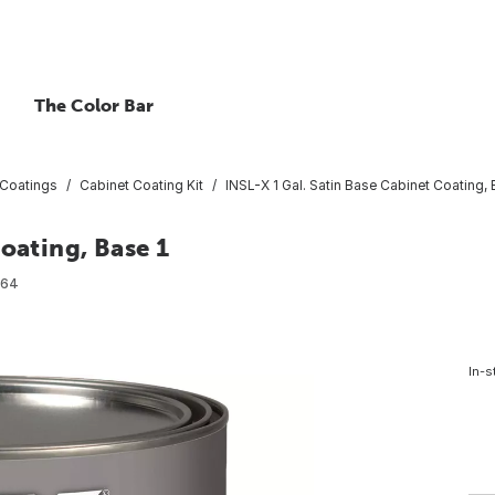
The Color Bar
 Coatings
Cabinet Coating Kit
INSL-X 1 Gal. Satin Base Cabinet Coating, 
oating, Base 1
064
In-s