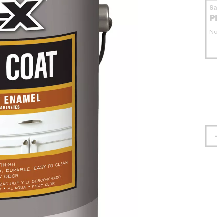
S
P
No