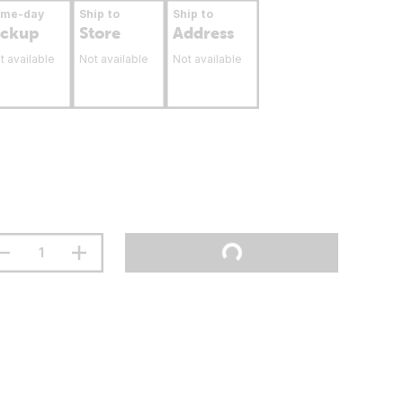
ame-day
Ship to
Ship to
ickup
Store
Address
t available
Not available
Not available