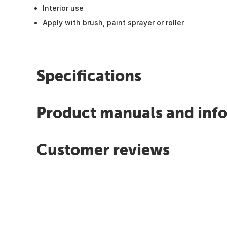
Interior use
Apply with brush, paint sprayer or roller
Specifications
Product manuals and inf
Customer reviews