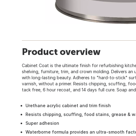
Product overview
Cabinet Coat is the ultimate finish for refurbishing kit
shelving, furniture, trim, and crown molding. Delivers an 
with long-lasting beauty. Adheres to "hard-to-stick" su
varnish, without a primer. Resists chipping, scuffing, foo
tack free, 6 hour recoat, and 14 days full cure. Soap an
Urethane acrylic cabinet and trim finish
Resists chipping, scuffing, food stains, grease & w
Super adhesion
Waterborne formula provides an ultra-smooth factor