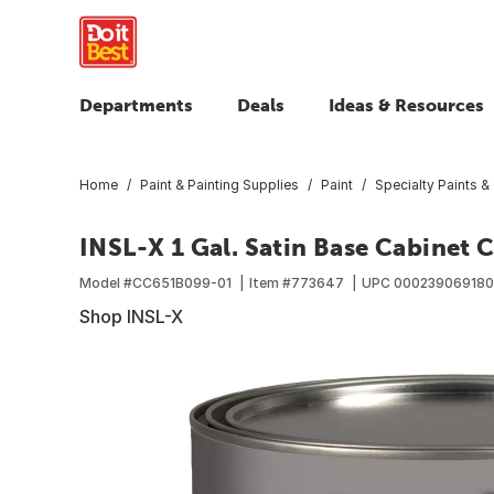
Departments
Deals
Ideas & Resources
Home
Paint & Painting Supplies
Paint
Specialty Paints &
INSL-X 1 Gal. Satin Base Cabinet C
Model #
CC651B099-01
Item #
773647
UPC
00023906918
Shop INSL-X