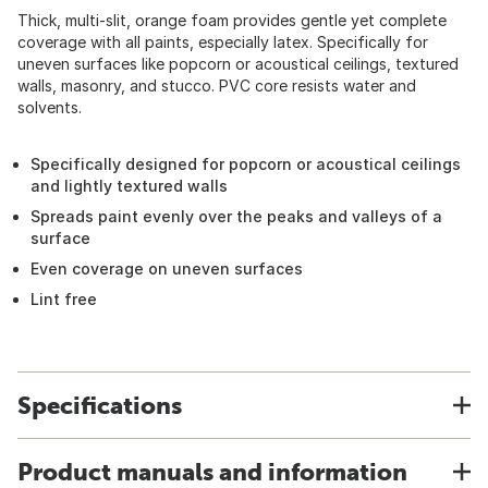
Thick, multi-slit, orange foam provides gentle yet complete
coverage with all paints, especially latex. Specifically for
uneven surfaces like popcorn or acoustical ceilings, textured
walls, masonry, and stucco. PVC core resists water and
solvents.
Specifically designed for popcorn or acoustical ceilings
and lightly textured walls
Spreads paint evenly over the peaks and valleys of a
surface
Even coverage on uneven surfaces
Lint free
Specifications
Product manuals and information