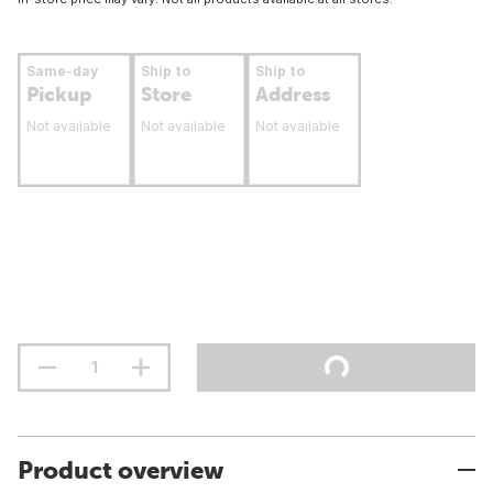
Same-day
Ship to
Ship to
Pickup
Store
Address
Not available
Not available
Not available
Product overview