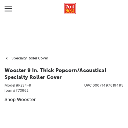
Specialty Roller Cover
Wooster 9 In. Thick Popcorn/Acoustical
Specialty Roller Cover
Model #
R234-9
UPC
00071497619495
Item #
773962
Shop Wooster