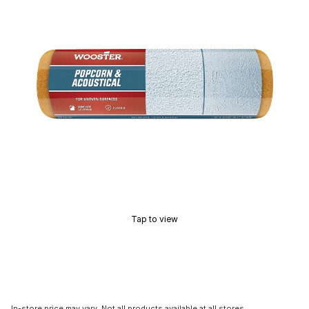
Tap to view
In-store price may vary. Not all products available at all stores.