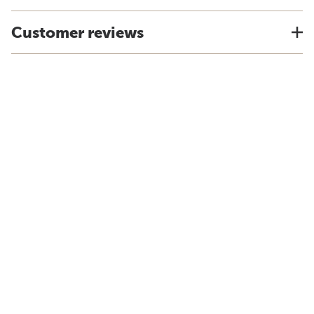
Customer reviews