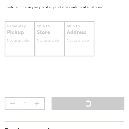
In-store price may vary. Not all products available at all stores.
Same-day
Ship to
Ship to
Pickup
Store
Address
Not available
Not available
Not available