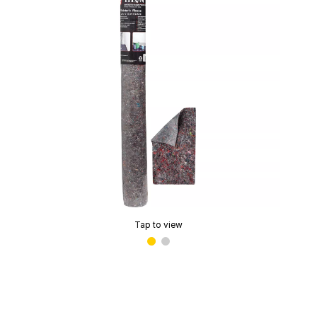
Tap to view