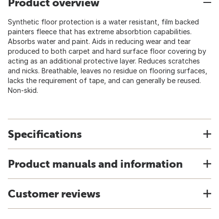
Product overview
Synthetic floor protection is a water resistant, film backed
painters fleece that has extreme absorbtion capabilities.
Absorbs water and paint. Aids in reducing wear and tear
produced to both carpet and hard surface floor covering by
acting as an additional protective layer. Reduces scratches
and nicks. Breathable, leaves no residue on flooring surfaces,
lacks the requirement of tape, and can generally be reused.
Non-skid.
Specifications
Product manuals and information
Customer reviews