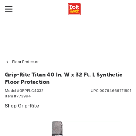
Floor Protector
Grip-Rite Titan 40 In. W x 32 Ft. L Synthetic
Floor Protection
Model #
GRPFLC4032
UPC
00764666711891
Item #
773994
Shop Grip-Rite