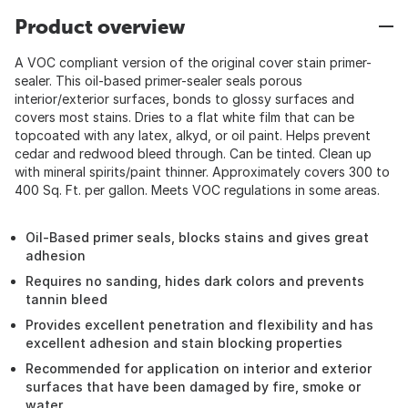
Product overview
A VOC compliant version of the original cover stain primer-
sealer. This oil-based primer-sealer seals porous
interior/exterior surfaces, bonds to glossy surfaces and
covers most stains. Dries to a flat white film that can be
topcoated with any latex, alkyd, or oil paint. Helps prevent
cedar and redwood bleed through. Can be tinted. Clean up
with mineral spirits/paint thinner. Approximately covers 300 to
400 Sq. Ft. per gallon. Meets VOC regulations in some areas.
Oil-Based primer seals, blocks stains and gives great
adhesion
Requires no sanding, hides dark colors and prevents
tannin bleed
Provides excellent penetration and flexibility and has
excellent adhesion and stain blocking properties
Recommended for application on interior and exterior
surfaces that have been damaged by fire, smoke or
water