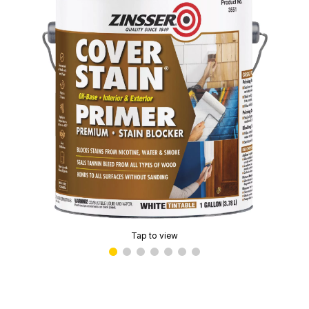
Tap to view