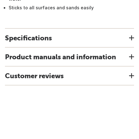
Sticks to all surfaces and sands easily
Specifications
Product manuals and information
Customer reviews