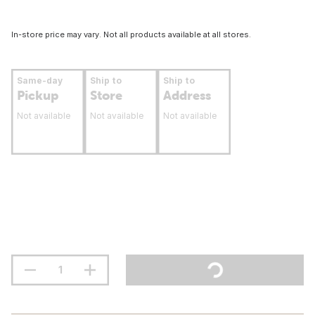
In-store price may vary. Not all products available at all stores.
Same-day
Ship to
Ship to
Pickup
Store
Address
Not available
Not available
Not available