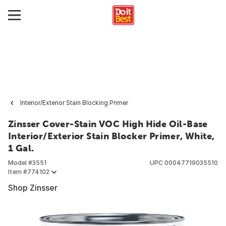
Interior/Exterior Stain Blocking Primer
Zinsser Cover-Stain VOC High Hide Oil-Base
Interior/Exterior Stain Blocker Primer, White,
1 Gal.
Model #
3551
UPC
00047719035510
Item #
774102
Shop Zinsser