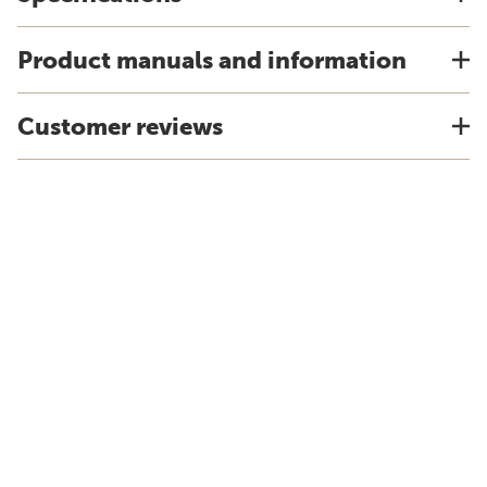
Product manuals and information
Customer reviews