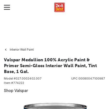
Interior Wall Paint
Valspar Medallion 100% Acrylic Paint &
Primer Semi-Gloss Interior Wall Paint, Tint
Base, 1 Gal.
Model #
027.0002402.007
UPC
00080047100987
Item #
774222
Shop Valspar