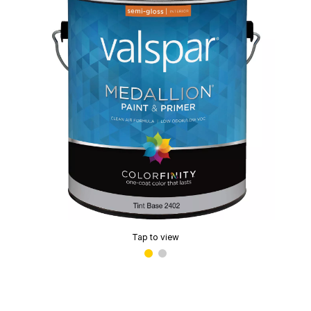
Tap to view