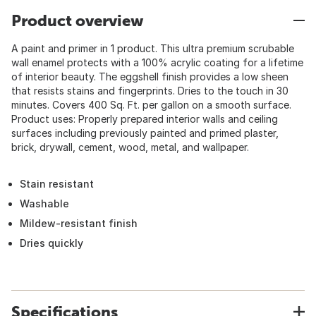
Product overview
A paint and primer in 1 product. This ultra premium scrubable
wall enamel protects with a 100% acrylic coating for a lifetime
of interior beauty. The eggshell finish provides a low sheen
that resists stains and fingerprints. Dries to the touch in 30
minutes. Covers 400 Sq. Ft. per gallon on a smooth surface.
Product uses: Properly prepared interior walls and ceiling
surfaces including previously painted and primed plaster,
brick, drywall, cement, wood, metal, and wallpaper.
Stain resistant
Washable
Mildew-resistant finish
Dries quickly
Specifications