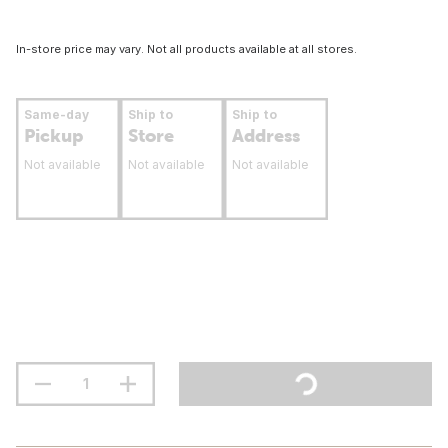
In-store price may vary. Not all products available at all stores.
Same-day
Ship to
Ship to
Pickup
Store
Address
Not available
Not available
Not available