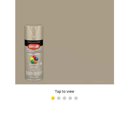
Tap to view