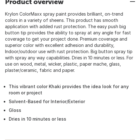
Product overview
Krylon ColorMaxx spray paint provides brilliant, on-trend
colors in a variety of sheens. This product has smooth
application with added rust protection. The easy push big
button tip provides the ability to spray at any angle for fast
coverage to get your project done. Premium coverage and
superior color with excellent adhesion and durability,
Indoor/outdoor use with rust protection. Big button spray tip
with spray any way capabilities. Dries in 10 minutes or less. For
use on wood, metal, wicker, plastic, paper mache, glass,
plaster/ceramic, fabric and paper.
This vibrant color Khaki provides the idea look for any
room or project
Solvent-Based for Interior/Exterior
Gloss
Dries in 10 minutes or less