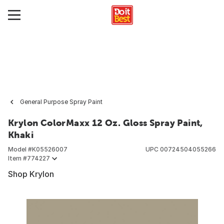
General Purpose Spray Paint
Krylon ColorMaxx 12 Oz. Gloss Spray Paint,
Khaki
Model #
K05526007
UPC
00724504055266
Item #
774227
Shop Krylon