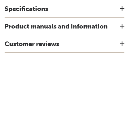
Specifications
Product manuals and information
Customer reviews