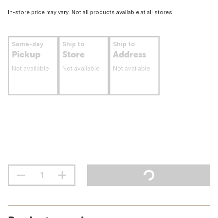
In-store price may vary. Not all products available at all stores.
Same-day
Ship to
Ship to
Pickup
Store
Address
Not available
Not available
Not available