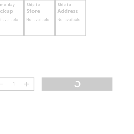
ame-day
Ship to
Ship to
ickup
Store
Address
t available
Not available
Not available