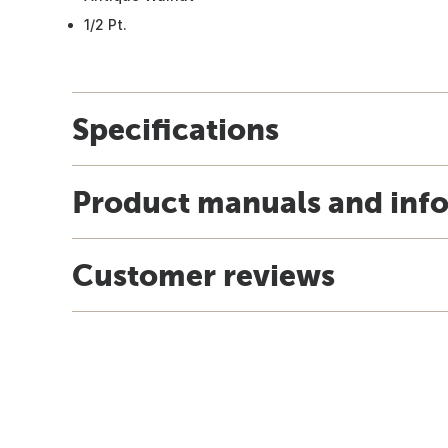
1/2 Pt.
Specifications
Product manuals and inf
Customer reviews