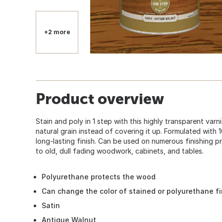
+2 more
Product overview
Stain and poly in 1 step with this highly transparent varni
natural grain instead of covering it up. Formulated with
long-lasting finish. Can be used on numerous finishing
to old, dull fading woodwork, cabinets, and tables.
Polyurethane protects the wood
Can change the color of stained or polyurethane f
Satin
Antique Walnut