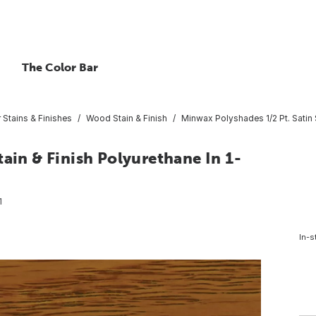
The Color Bar
r Stains & Finishes
Wood Stain & Finish
Minwax Polyshades 1/2 Pt. Satin S
ain & Finish Polyurethane In 1-
1
In-s