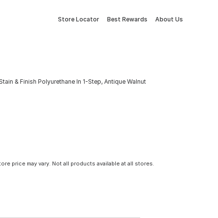
Store Locator
Best Rewards
About Us
tain & Finish Polyurethane In 1-Step, Antique Walnut
tore price may vary. Not all products available at all stores.