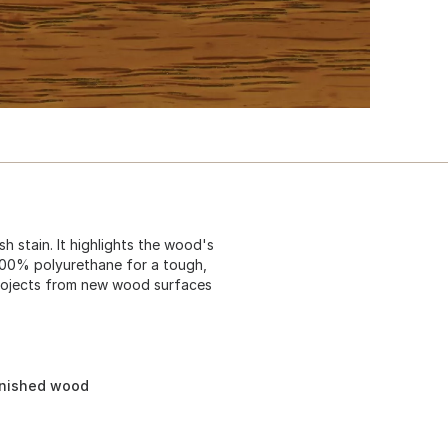
sh stain. It highlights the wood's
 100% polyurethane for a tough,
 projects from new wood surfaces
inished wood