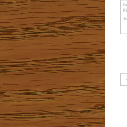
S
P
No