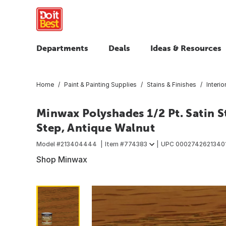
Departments
Deals
Ideas & Resources
Home
Paint & Painting Supplies
Stains & Finishes
Interio
Minwax Polyshades 1/2 Pt. Satin St
Step, Antique Walnut
Model #
213404444
Item #
774383
UPC
0002742621340
Shop Minwax