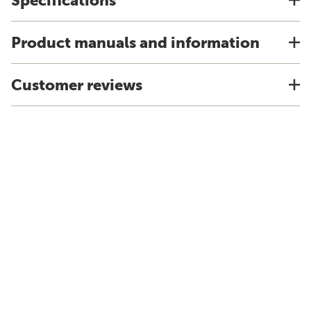
Specifications
Product manuals and information
Customer reviews