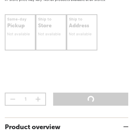
Same-day
Ship to
Ship to
Pickup
Store
Address
Not available
Not available
Not available
Product overview