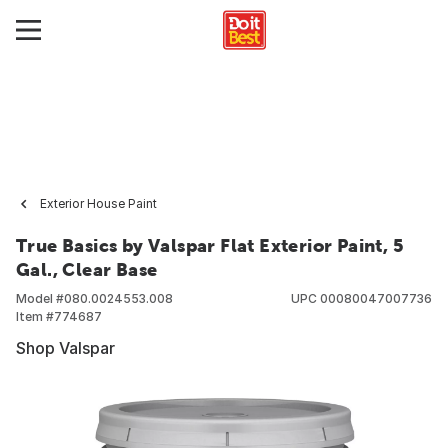
Exterior House Paint
True Basics by Valspar Flat Exterior Paint, 5
Gal., Clear Base
Model #
080.0024553.008
UPC
00080047007736
Item #
774687
Shop Valspar