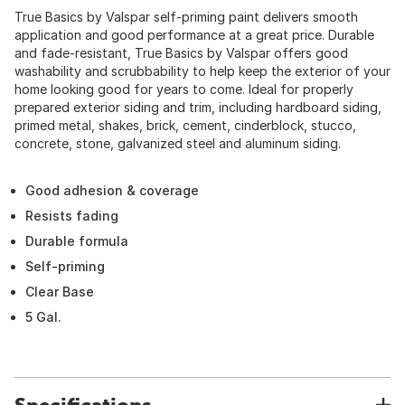
True Basics by Valspar self-priming paint delivers smooth
application and good performance at a great price. Durable
and fade-resistant, True Basics by Valspar offers good
washability and scrubbability to help keep the exterior of your
home looking good for years to come. Ideal for properly
prepared exterior siding and trim, including hardboard siding,
primed metal, shakes, brick, cement, cinderblock, stucco,
concrete, stone, galvanized steel and aluminum siding.
Good adhesion & coverage
Resists fading
Durable formula
Self-priming
Clear Base
5 Gal.