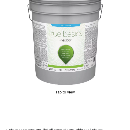
Tap to view
In-store price may vary. Not all products available at all stores.