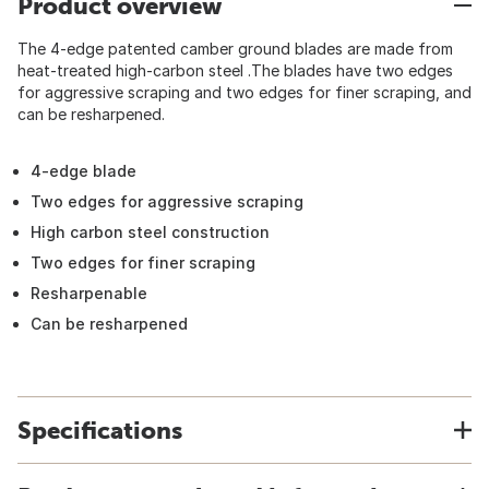
Product overview
The 4-edge patented camber ground blades are made from
heat-treated high-carbon steel .The blades have two edges
for aggressive scraping and two edges for finer scraping, and
can be resharpened.
4-edge blade
Two edges for aggressive scraping
High carbon steel construction
Two edges for finer scraping
Resharpenable
Can be resharpened
Specifications