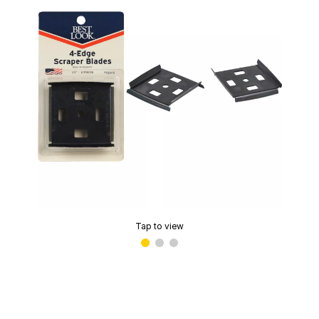
Tap to view