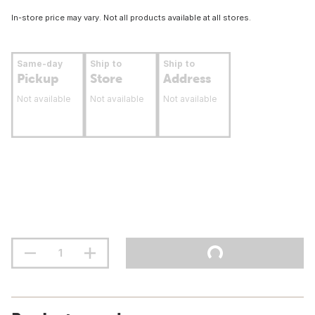
In-store price may vary. Not all products available at all stores.
Same-day
Ship to
Ship to
Pickup
Store
Address
Not available
Not available
Not available