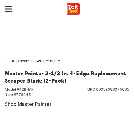
Replacement Scraper Blade
Master Painter 2-1/2 In. 4-Edge Replacement
Scraper Blade (2-Pack)
Model #
42B-MP
UPC
00052088075685
Item #
775045
Shop Master Painter