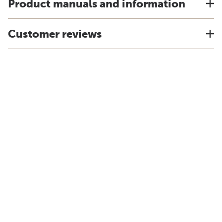
Product manuals and information
Customer reviews