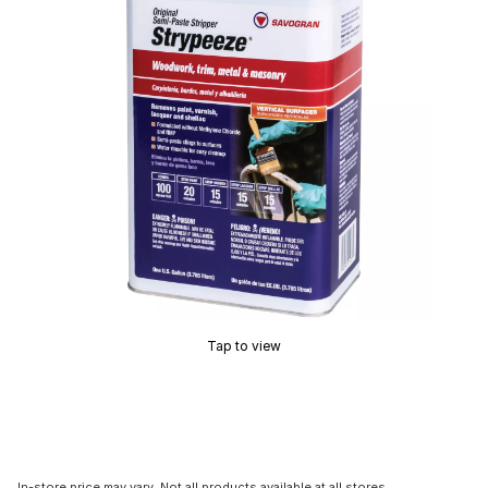
Tap to view
In-store price may vary. Not all products available at all stores.