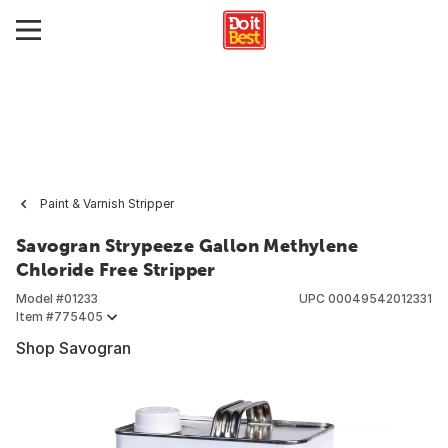
Paint & Varnish Stripper
Savogran Strypeeze Gallon Methylene
Chloride Free Stripper
Model #
01233
UPC
00049542012331
Item #
775405
Shop Savogran