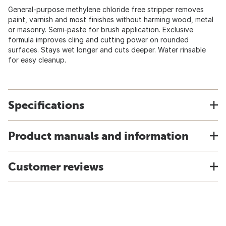
General-purpose methylene chloride free stripper removes
paint, varnish and most finishes without harming wood, metal
or masonry. Semi-paste for brush application. Exclusive
formula improves cling and cutting power on rounded
surfaces. Stays wet longer and cuts deeper. Water rinsable
for easy cleanup.
Specifications
Product manuals and information
Customer reviews