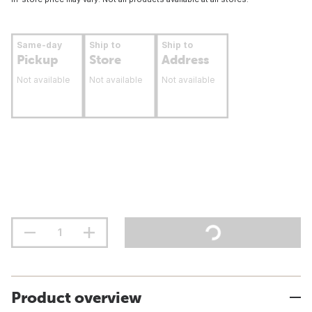
Same-day
Ship to
Ship to
Pickup
Store
Address
Not available
Not available
Not available
Product overview