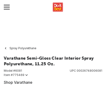
Spray Polyurethane
Varathane Semi-Gloss Clear Interior Spray
Polyurethane, 11.25 Oz.
Model #
6081
UPC
00026748006081
Item #
775469
Shop Varathane