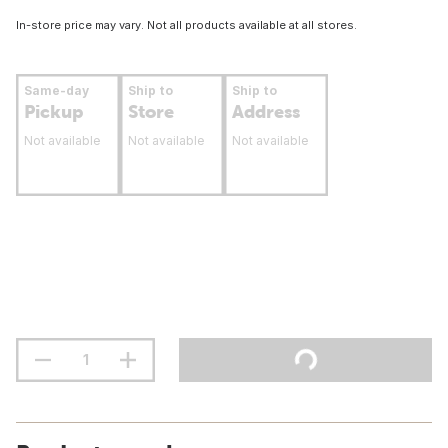
In-store price may vary. Not all products available at all stores.
Same-day
Ship to
Ship to
Pickup
Store
Address
Not available
Not available
Not available