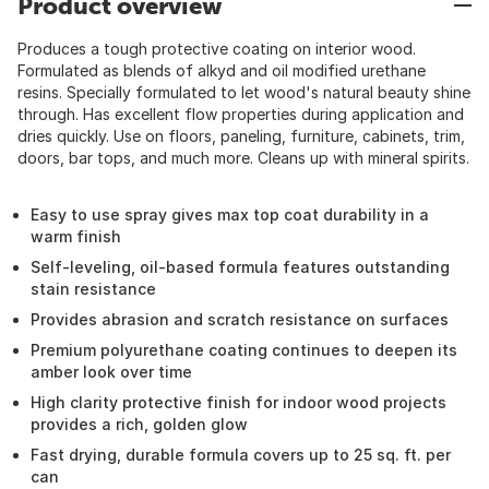
Product overview
Produces a tough protective coating on interior wood.
Formulated as blends of alkyd and oil modified urethane
resins. Specially formulated to let wood's natural beauty shine
through. Has excellent flow properties during application and
dries quickly. Use on floors, paneling, furniture, cabinets, trim,
doors, bar tops, and much more. Cleans up with mineral spirits.
Easy to use spray gives max top coat durability in a
warm finish
Self-leveling, oil-based formula features outstanding
stain resistance
Provides abrasion and scratch resistance on surfaces
Premium polyurethane coating continues to deepen its
amber look over time
High clarity protective finish for indoor wood projects
provides a rich, golden glow
Fast drying, durable formula covers up to 25 sq. ft. per
can