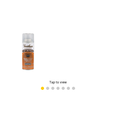
Tap to view