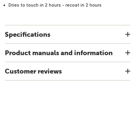
Dries to touch in 2 hours - recoat in 2 hours
Specifications
Product manuals and information
Customer reviews