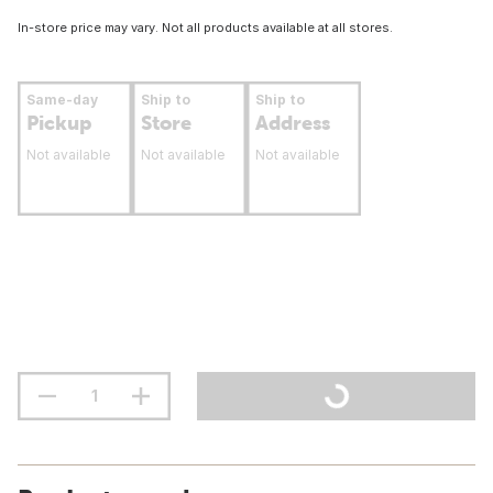
In-store price may vary. Not all products available at all stores.
Same-day
Ship to
Ship to
Pickup
Store
Address
Not available
Not available
Not available