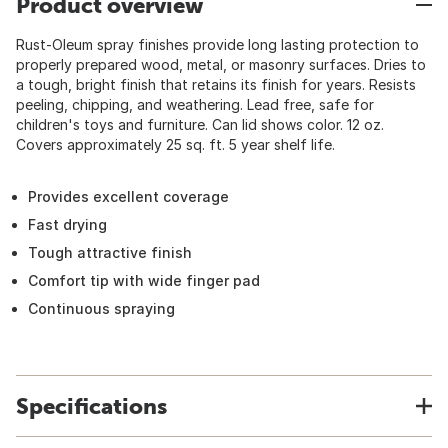
Product overview
Rust-Oleum spray finishes provide long lasting protection to
properly prepared wood, metal, or masonry surfaces. Dries to
a tough, bright finish that retains its finish for years. Resists
peeling, chipping, and weathering. Lead free, safe for
children's toys and furniture. Can lid shows color. 12 oz.
Covers approximately 25 sq. ft. 5 year shelf life.
Provides excellent coverage
Fast drying
Tough attractive finish
Comfort tip with wide finger pad
Continuous spraying
Specifications