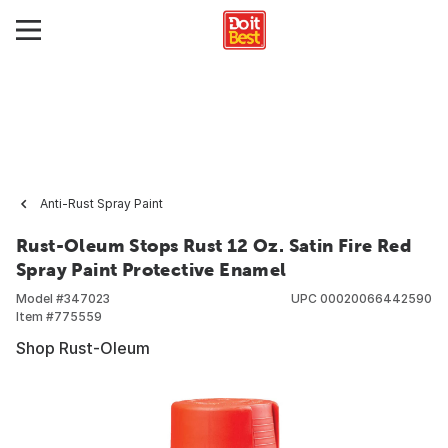
Anti-Rust Spray Paint
Rust-Oleum Stops Rust 12 Oz. Satin Fire Red
Spray Paint Protective Enamel
Model #
347023
UPC
00020066442590
Item #
775559
Shop Rust-Oleum