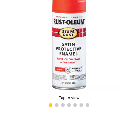
Tap to view