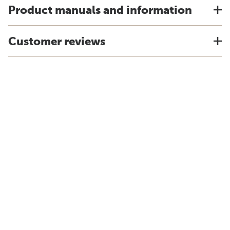
Product manuals and information
Customer reviews