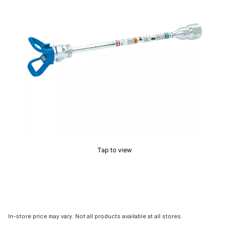
Tap to view
In-store price may vary. Not all products available at all stores.