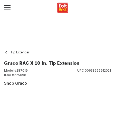
Tip Extender
Graco RAC X 10 In. Tip Extension
Model #
287019
UPC
00633955912021
Item #
775690
Shop Graco