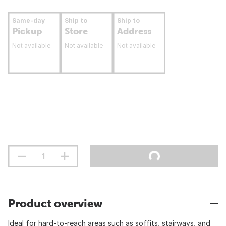
Same-day
Ship to
Ship to
Pickup
Store
Address
Not available
Not available
Not available
Product overview
Ideal for hard-to-reach areas such as soffits, stairways, and