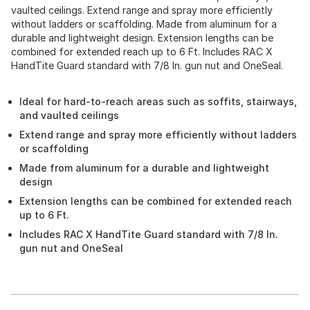
vaulted ceilings. Extend range and spray more efficiently
without ladders or scaffolding. Made from aluminum for a
durable and lightweight design. Extension lengths can be
combined for extended reach up to 6 Ft. Includes RAC X
HandTite Guard standard with 7/8 In. gun nut and OneSeal.
Ideal for hard-to-reach areas such as soffits, stairways,
and vaulted ceilings
Extend range and spray more efficiently without ladders
or scaffolding
Made from aluminum for a durable and lightweight
design
Extension lengths can be combined for extended reach
up to 6 Ft.
Includes RAC X HandTite Guard standard with 7/8 In.
gun nut and OneSeal