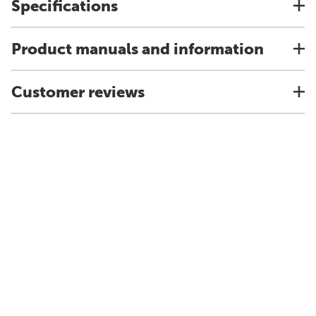
Specifications
Product manuals and information
Customer reviews