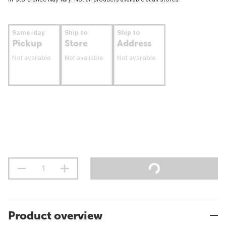
Same-day
Ship to
Ship to
Pickup
Store
Address
Not available
Not available
Not available
Product overview