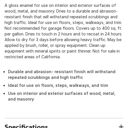
A gloss enamel for use on interior and exterior surfaces of
wood, metal, and masonry. Dries to a durable and abrasion-
resistant finish that will withstand repeated scrubbings and
high traffic. Ideal for use on floors, steps, walkways, and trim.
Not recommended for garage floors. Covers up to 400 sq. ft.
per gallon. Dries to touch in 2 hours and to recoat in 24 hours.
Allow to dry for 3 days before allowing heavy traffic. May be
applied by brush, roller, or spray equipment. Clean up
equipment with mineral spirits or paint thinner. Not for sale in
restricted areas of California.
Durable and abrasion- resistant finish will withstand
repeated scrubbings and high traffic
Ideal for use on floors, steps, walkways, and trim
Use on interior and exterior surfaces of wood, metal,
and masonry
Specifications