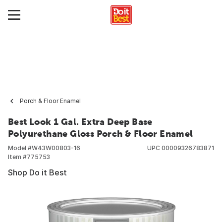
Porch & Floor Enamel
Best Look 1 Gal. Extra Deep Base
Polyurethane Gloss Porch & Floor Enamel
Model #
W43W00803-16
UPC
00009326783871
Item #
775753
Shop Do it Best