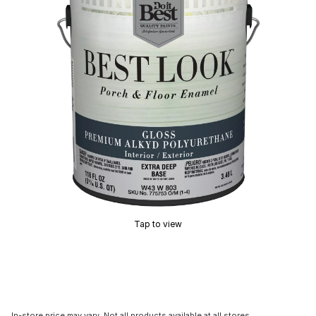
Tap to view
In-store price may vary. Not all products available at all stores.