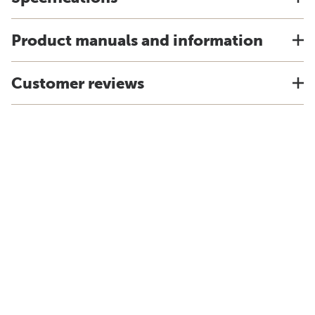
Product manuals and information
Customer reviews