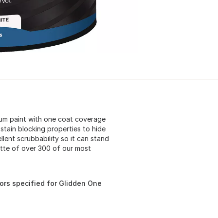
mium paint with one coat coverage
stain blocking properties to hide
lent scrubbability so it can stand
ette of over 300 of our most
ors specified for Glidden One