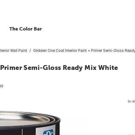
The Color Bar
nterior Wall Paint
Glidden One Coat Interior Paint + Primer Semi-Gloss Ready
+ Primer Semi-Gloss Ready Mix White
19
In-s