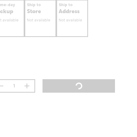
ame-day
Ship to
Ship to
ickup
Store
Address
t available
Not available
Not available