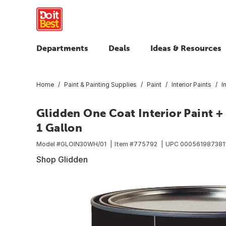
Departments
Deals
Ideas & Resources
Home
Paint & Painting Supplies
Paint
Interior Paints
I
Glidden One Coat Interior Paint 
1 Gallon
Model #
GLOIN30WH/01
Item #
775792
UPC
000561987381
Shop Glidden