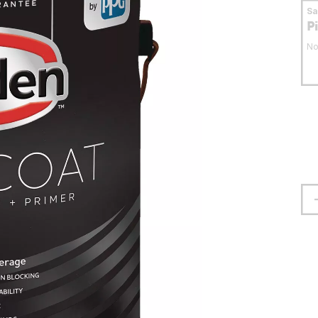
S
P
No