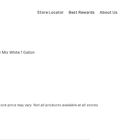
Store Locator
Best Rewards
About Us
 Mix White 1 Gallon
tore price may vary. Not all products available at all stores.