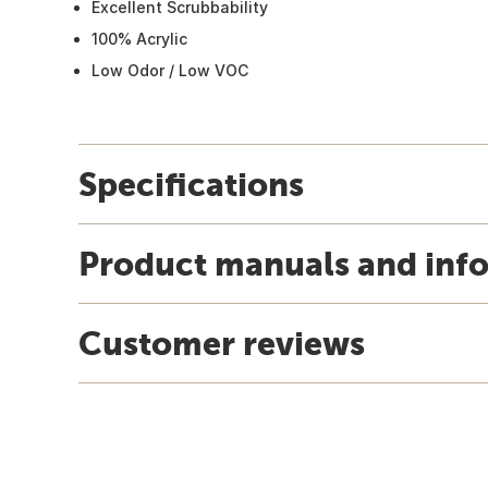
Excellent Scrubbability
100% Acrylic
Low Odor / Low VOC
Specifications
Product manuals and inf
Customer reviews