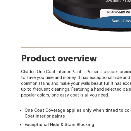
Product overview
Glidden One Coat Interior Paint + Primer is a super-pre
to save you time and money. It has exceptional hide and 
common stains and make your walls beautiful. It has excel
up to frequent cleanings. Featuring a hand selected pal
popular colors, one easy coat is all you need.
One Coat Coverage applies only when tinted to col
Coat interior paints
Exceptional Hide & Stain Blocking