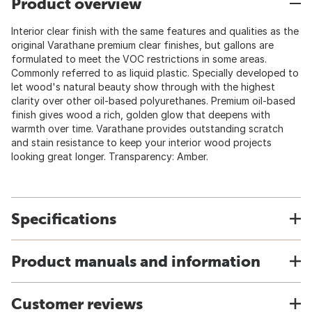
Product overview
Interior clear finish with the same features and qualities as the
original Varathane premium clear finishes, but gallons are
formulated to meet the VOC restrictions in some areas.
Commonly referred to as liquid plastic. Specially developed to
let wood's natural beauty show through with the highest
clarity over other oil-based polyurethanes. Premium oil-based
finish gives wood a rich, golden glow that deepens with
warmth over time. Varathane provides outstanding scratch
and stain resistance to keep your interior wood projects
looking great longer. Transparency: Amber.
Specifications
Product manuals and information
Customer reviews