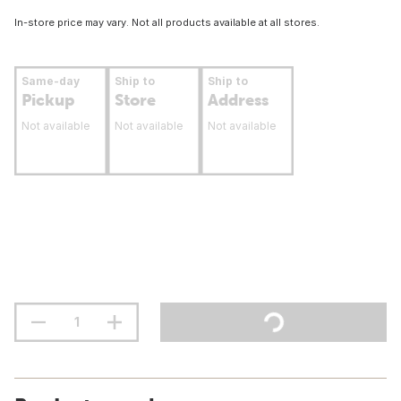
In-store price may vary. Not all products available at all stores.
Same-day
Ship to
Ship to
Pickup
Store
Address
Not available
Not available
Not available