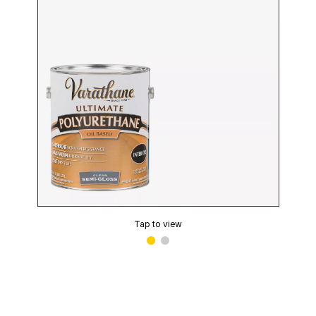
Tap to view