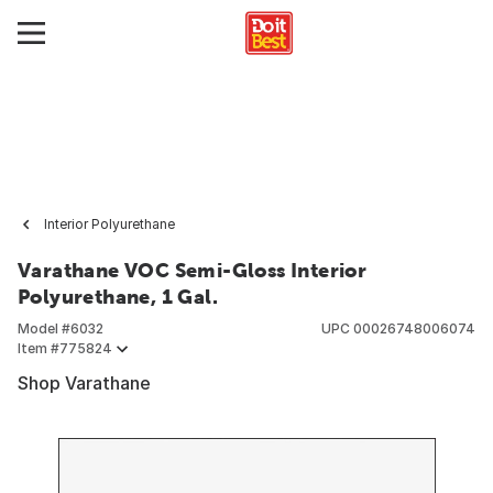
Interior Polyurethane
Varathane VOC Semi-Gloss Interior
Polyurethane, 1 Gal.
Model #
6032
UPC
00026748006074
Item #
775824
Shop Varathane