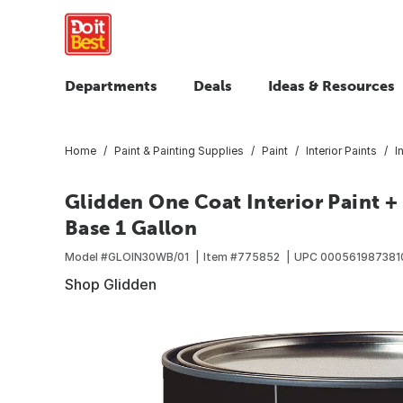
Departments
Deals
Ideas & Resources
Home
Paint & Painting Supplies
Paint
Interior Paints
I
Glidden One Coat Interior Paint +
Base 1 Gallon
Model #
GLOIN30WB/01
Item #
775852
UPC
000561987381
Shop Glidden