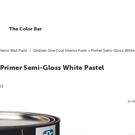
The Color Bar
nterior Wall Paint
Glidden One Coat Interior Paint + Primer Semi-Gloss White
 Primer Semi-Gloss White Pastel
02
In-s