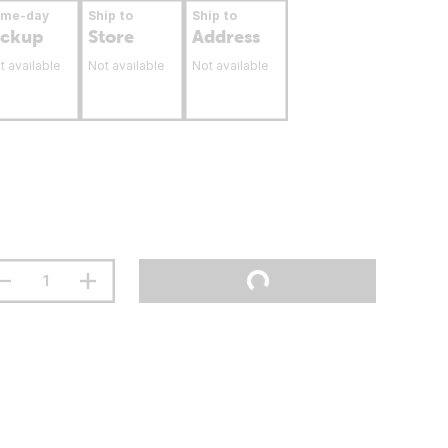
ame-day
Ship to
Ship to
ickup
Store
Address
t available
Not available
Not available