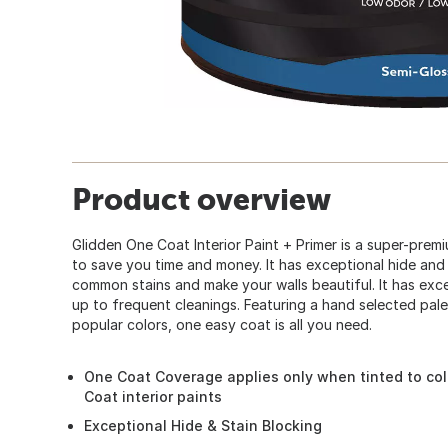
Product overview
Glidden One Coat Interior Paint + Primer is a super-pre
to save you time and money. It has exceptional hide and 
common stains and make your walls beautiful. It has excel
up to frequent cleanings. Featuring a hand selected pal
popular colors, one easy coat is all you need.
One Coat Coverage applies only when tinted to col
Coat interior paints
Exceptional Hide & Stain Blocking