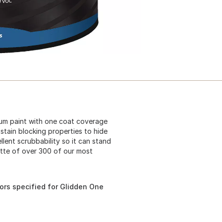
mium paint with one coat coverage
stain blocking properties to hide
lent scrubbability so it can stand
ette of over 300 of our most
ors specified for Glidden One