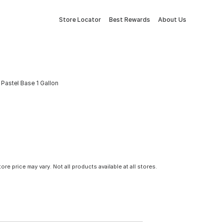
Store Locator
Best Rewards
About Us
 Pastel Base 1 Gallon
tore price may vary. Not all products available at all stores.