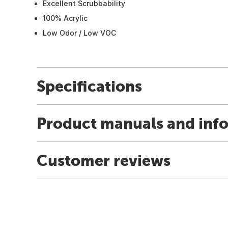
Excellent Scrubbability
100% Acrylic
Low Odor / Low VOC
Specifications
Product manuals and inf
Customer reviews