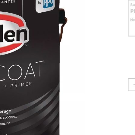
S
P
No