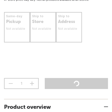
Same-day
Ship to
Ship to
Pickup
Store
Address
Not available
Not available
Not available
Product overview