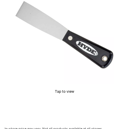
Tap to view
In-store price may vary. Not all products available at all stores.