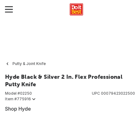
Putty & Joint Knife
Hyde Black & Silver 2 In. Flex Professional
Putty Knife
Model #
02250
UPC
00079423022500
Item #
775916
Shop Hyde