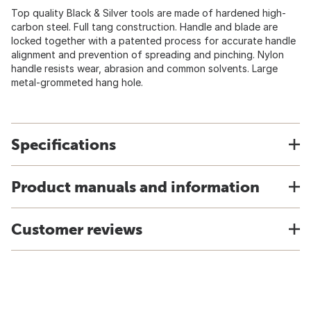
Top quality Black & Silver tools are made of hardened high-
carbon steel. Full tang construction. Handle and blade are
locked together with a patented process for accurate handle
alignment and prevention of spreading and pinching. Nylon
handle resists wear, abrasion and common solvents. Large
metal-grommeted hang hole.
Specifications
Product manuals and information
Customer reviews