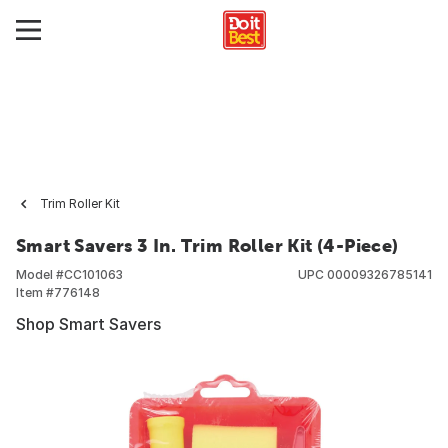
Trim Roller Kit
Smart Savers 3 In. Trim Roller Kit (4-Piece)
Model #
CC101063
UPC
00009326785141
Item #
776148
Shop Smart Savers