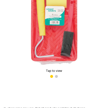
Tap to view