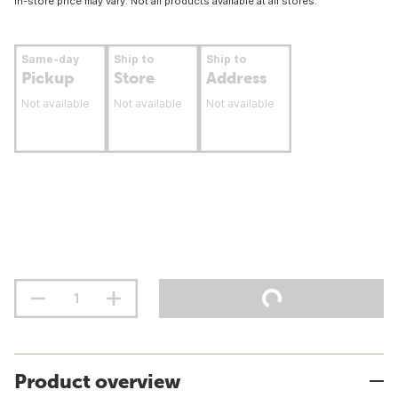
In-store price may vary. Not all products available at all stores.
Same-day
Ship to
Ship to
Pickup
Store
Address
Not available
Not available
Not available
Product overview