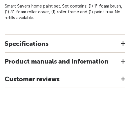
Smart Savers home paint set. Set contains: (1) 1" foam brush,
(1) 3" foam roller cover, (1) roller frame and (1) paint tray. No
refills available.
Specifications
Product manuals and information
Customer reviews