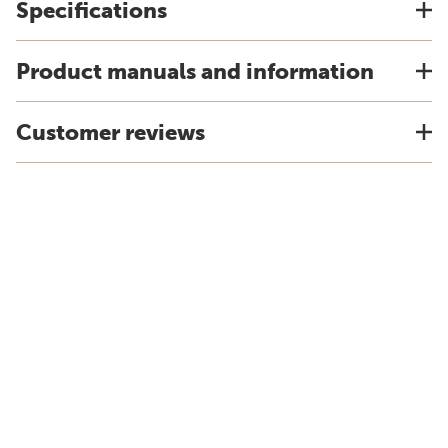
Specifications
Product manuals and information
Customer reviews