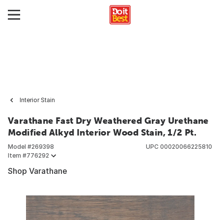
Interior Stain
Varathane Fast Dry Weathered Gray Urethane
Modified Alkyd Interior Wood Stain, 1/2 Pt.
Model #
269398
UPC
00020066225810
Item #
776292
Shop Varathane