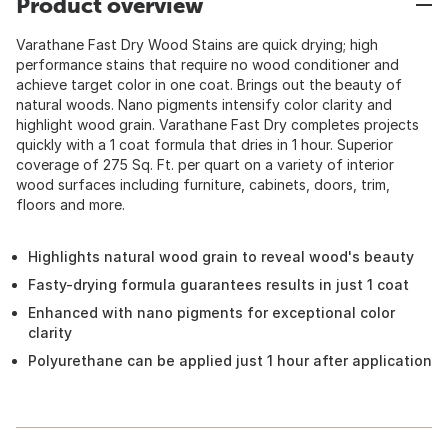
Product overview
Varathane Fast Dry Wood Stains are quick drying; high
performance stains that require no wood conditioner and
achieve target color in one coat. Brings out the beauty of
natural woods. Nano pigments intensify color clarity and
highlight wood grain. Varathane Fast Dry completes projects
quickly with a 1 coat formula that dries in 1 hour. Superior
coverage of 275 Sq. Ft. per quart on a variety of interior
wood surfaces including furniture, cabinets, doors, trim,
floors and more.
Highlights natural wood grain to reveal wood's beauty
Fasty-drying formula guarantees results in just 1 coat
Enhanced with nano pigments for exceptional color
clarity
Polyurethane can be applied just 1 hour after application