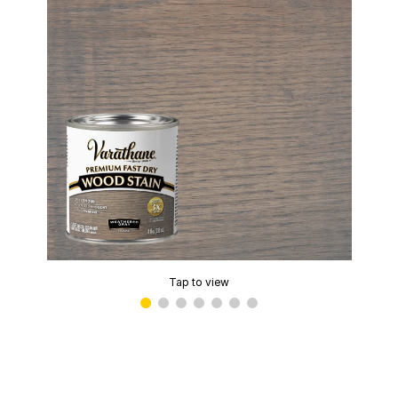
Tap to view