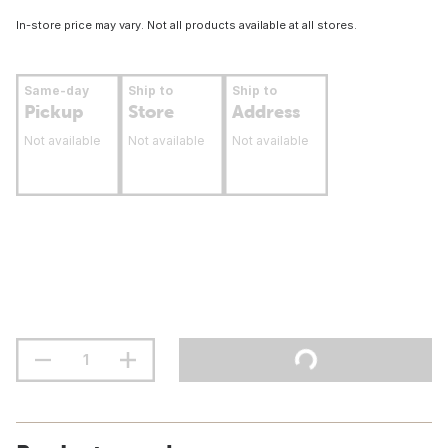
In-store price may vary. Not all products available at all stores.
Same-day
Ship to
Ship to
Pickup
Store
Address
Not available
Not available
Not available