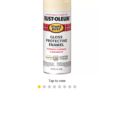
Tap to view