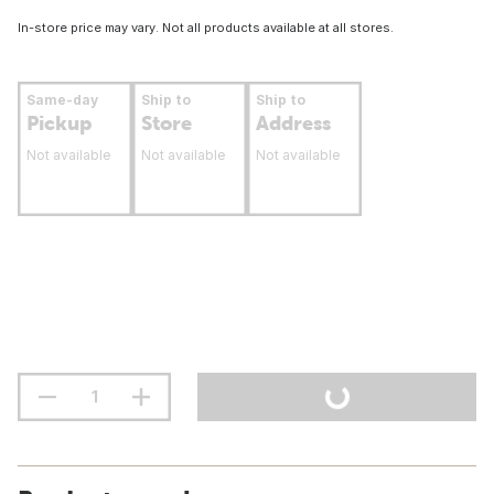
In-store price may vary. Not all products available at all stores.
Same-day
Ship to
Ship to
Pickup
Store
Address
Not available
Not available
Not available