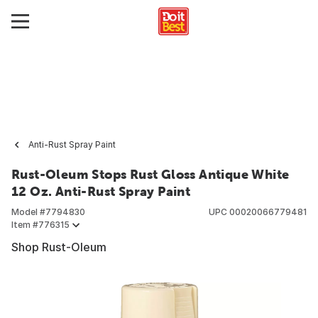
Anti-Rust Spray Paint
Rust-Oleum Stops Rust Gloss Antique White
12 Oz. Anti-Rust Spray Paint
Model #
7794830
UPC
00020066779481
Item #
776315
Shop Rust-Oleum