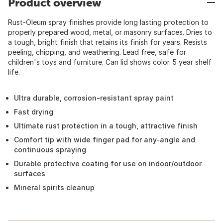
Product overview
Rust-Oleum spray finishes provide long lasting protection to
properly prepared wood, metal, or masonry surfaces. Dries to
a tough, bright finish that retains its finish for years. Resists
peeling, chipping, and weathering. Lead free, safe for
children's toys and furniture. Can lid shows color. 5 year shelf
life.
Ultra durable, corrosion-resistant spray paint
Fast drying
Ultimate rust protection in a tough, attractive finish
Comfort tip with wide finger pad for any-angle and
continuous spraying
Durable protective coating for use on indoor/outdoor
surfaces
Mineral spirits cleanup