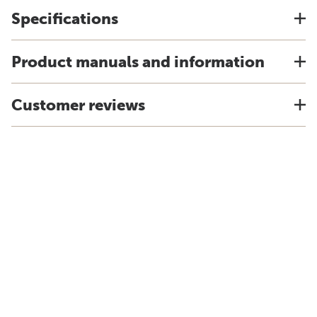
Specifications
Product manuals and information
Customer reviews