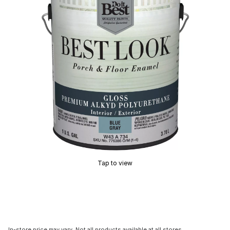
Tap to view
In-store price may vary. Not all products available at all stores.