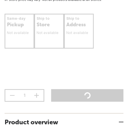
Same-day
Ship to
Ship to
Pickup
Store
Address
Not available
Not available
Not available
Product overview