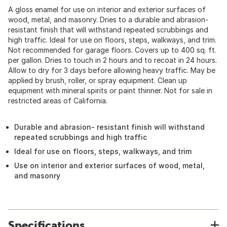
A gloss enamel for use on interior and exterior surfaces of
wood, metal, and masonry. Dries to a durable and abrasion-
resistant finish that will withstand repeated scrubbings and
high traffic. Ideal for use on floors, steps, walkways, and trim.
Not recommended for garage floors. Covers up to 400 sq. ft.
per gallon. Dries to touch in 2 hours and to recoat in 24 hours.
Allow to dry for 3 days before allowing heavy traffic. May be
applied by brush, roller, or spray equipment. Clean up
equipment with mineral spirits or paint thinner. Not for sale in
restricted areas of California.
Durable and abrasion- resistant finish will withstand
repeated scrubbings and high traffic
Ideal for use on floors, steps, walkways, and trim
Use on interior and exterior surfaces of wood, metal,
and masonry
Specifications