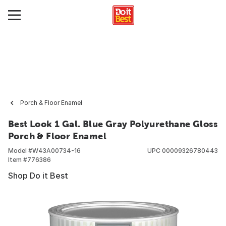
Porch & Floor Enamel
Best Look 1 Gal. Blue Gray Polyurethane Gloss
Porch & Floor Enamel
Model #
W43A00734-16
UPC
00009326780443
Item #
776386
Shop Do it Best