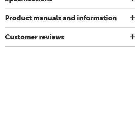
Product manuals and information
Customer reviews