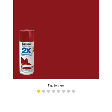
Tap to view