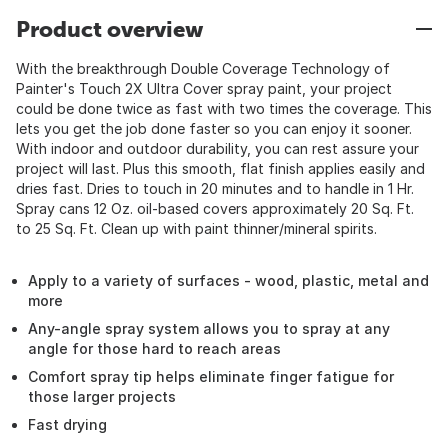
Product overview
With the breakthrough Double Coverage Technology of
Painter's Touch 2X Ultra Cover spray paint, your project
could be done twice as fast with two times the coverage. This
lets you get the job done faster so you can enjoy it sooner.
With indoor and outdoor durability, you can rest assure your
project will last. Plus this smooth, flat finish applies easily and
dries fast. Dries to touch in 20 minutes and to handle in 1 Hr.
Spray cans 12 Oz. oil-based covers approximately 20 Sq. Ft.
to 25 Sq. Ft. Clean up with paint thinner/mineral spirits.
Apply to a variety of surfaces - wood, plastic, metal and
more
Any-angle spray system allows you to spray at any
angle for those hard to reach areas
Comfort spray tip helps eliminate finger fatigue for
those larger projects
Fast drying