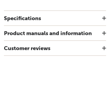
Specifications
Product manuals and information
Customer reviews