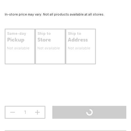
In-store price may vary. Not all products available at all stores.
Same-day
Ship to
Ship to
Pickup
Store
Address
Not available
Not available
Not available