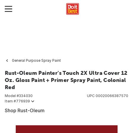
General Purpose Spray Paint
Rust-Oleum Painter's Touch 2X Ultra Cover 12
Oz. Gloss Paint + Primer Spray Paint, Colonial
Red
Model #
334030
UPC
00020066387570
Item #
776939
Shop Rust-Oleum